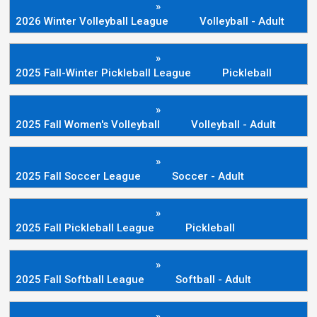
»
2026 Winter Volleyball League
Volleyball - Adult
»
2025 Fall-Winter Pickleball League
Pickleball
»
2025 Fall Women's Volleyball
Volleyball - Adult
»
2025 Fall Soccer League
Soccer - Adult
»
2025 Fall Pickleball League
Pickleball
»
2025 Fall Softball League
Softball - Adult
»