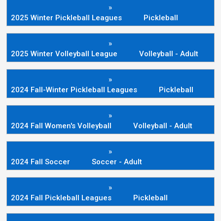
»
2025 Winter Pickleball Leagues
Pickleball
»
2025 Winter Volleyball League
Volleyball - Adult
»
2024 Fall-Winter Pickleball Leagues
Pickleball
»
2024 Fall Women's Volleyball
Volleyball - Adult
»
2024 Fall Soccer
Soccer - Adult
»
2024 Fall Pickleball Leagues
Pickleball