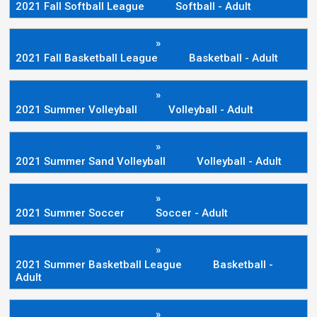
2021 Fall Softball League
Softball - Adult
»
2021 Fall Basketball League
Basketball - Adult
»
2021 Summer Volleyball
Volleyball - Adult
»
2021 Summer Sand Volleyball
Volleyball - Adult
»
2021 Summer Soccer
Soccer - Adult
»
2021 Summer Basketball League
Basketball -
Adult
»