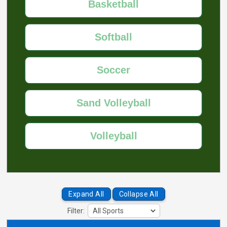
Basketball
Softball
Soccer
Sand Volleyball
Volleyball
Expand All
Collapse All
Filter: