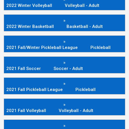
2022 Winter Volleyball
Volleyball - Adult
»
2022 Winter Basketball
Basketball - Adult
»
2021 Fall/Winter Pickleball League
Pickleball
»
2021 Fall Soccer
Soccer - Adult
»
2021 Fall Pickleball League
Pickleball
»
2021 Fall Volleyball
Volleyball - Adult
»