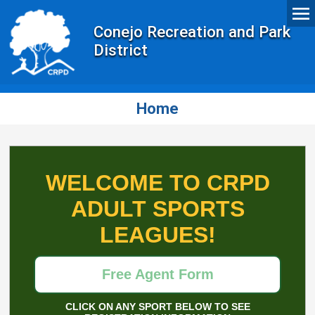
Conejo Recreation and Park
District
Home
WELCOME TO CRPD
ADULT SPORTS
LEAGUES!
Free Agent Form
CLICK ON ANY SPORT BELOW TO SEE