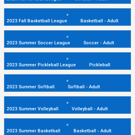
»
2023 Fall Basketball League
Basketball - Adult
»
2023 Summer Soccer League
Soccer - Adult
»
2023 Summer Pickleball League
Pickleball
»
2023 Summer Softball
Softball - Adult
»
2023 Summer Volleyball
Volleyball - Adult
»
2023 Summer Basketball
Basketball - Adult