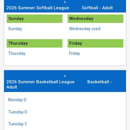
»
2026 Summer Softball League
Softball - Adult
Sunday
Wednesday
Sunday
Wednesday coed
Thursday
Friday
Thursday
Friday
»
2026 Summer Basketball League
Basketball -
Adult
Monday D
Tuesday D
Tuesday C