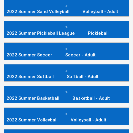
»
2022 Summer Sand Volleyball
Volleyball - Adult
»
2022 Summer Pickleball League
Pickleball
»
2022 Summer Soccer
Soccer - Adult
»
2022 Summer Softball
Softball - Adult
»
2022 Summer Basketball
Basketball - Adult
»
2022 Summer Volleyball
Volleyball - Adult