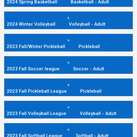
2024 Spring Basketball
Basketball - Adult
»
2024 Winter Volleyball
Volleyball - Adult
»
2023 Fall/Winter Pickleball
Pickleball
»
2023 Fall Soccer league
Soccer - Adult
»
2023 Fall Pickleball League
Pickleball
»
2023 Fall Volleyball League
Volleyball - Adult
»
2023 Fall Softball League
Softball - Adult