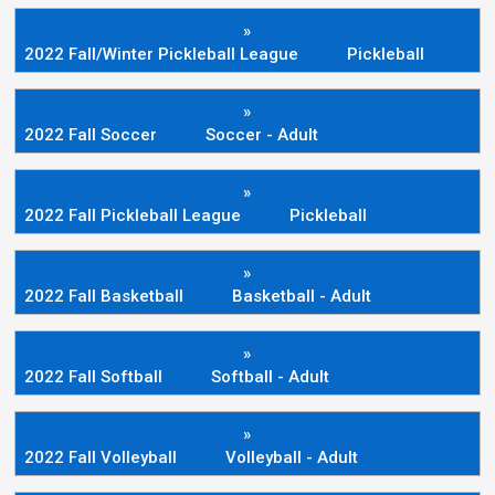
»
2022 Fall/Winter Pickleball League
Pickleball
»
2022 Fall Soccer
Soccer - Adult
»
2022 Fall Pickleball League
Pickleball
»
2022 Fall Basketball
Basketball - Adult
»
2022 Fall Softball
Softball - Adult
»
2022 Fall Volleyball
Volleyball - Adult