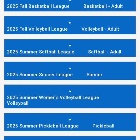
2025 Fall Basketball League
Basketball - Adult
»
2025 Fall Volleyball League
Volleyball - Adult
»
2025 Summer Softball League
Softball - Adult
»
2025 Summer Soccer League
Soccer
»
2025 Summer Women's Volleyball League
Volleyball
»
2025 Summer Pickleball League
Pickleball