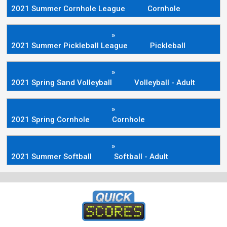
2021 Summer Cornhole League
Cornhole
»
2021 Summer Pickleball League
Pickleball
»
2021 Spring Sand Volleyball
Volleyball - Adult
»
2021 Spring Cornhole
Cornhole
»
2021 Summer Softball
Softball - Adult