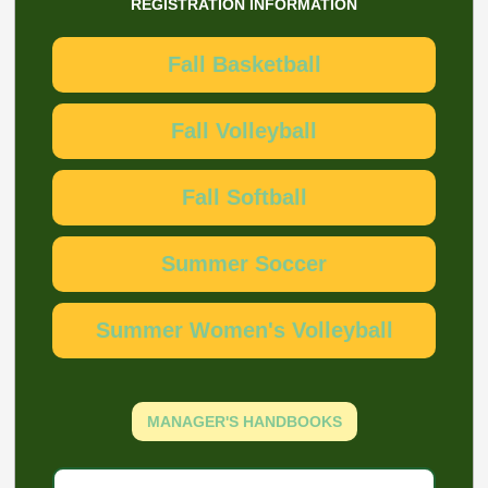
REGISTRATION INFORMATION
Fall Basketball
Fall Volleyball
Fall Softball
Summer Soccer
Summer Women's Volleyball
MANAGER'S HANDBOOKS