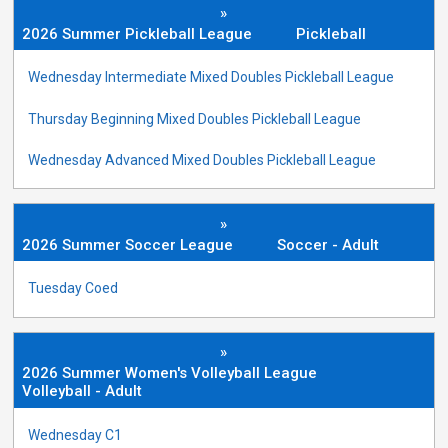
»
2026 Summer Pickleball League
Pickleball
Wednesday Intermediate Mixed Doubles Pickleball League
Thursday Beginning Mixed Doubles Pickleball League
Wednesday Advanced Mixed Doubles Pickleball League
»
2026 Summer Soccer League
Soccer - Adult
Tuesday Coed
»
2026 Summer Women's Volleyball League
Volleyball - Adult
Wednesday C1