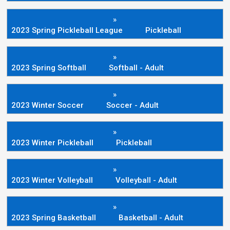
»
2023 Spring Pickleball League
Pickleball
»
2023 Spring Softball
Softball - Adult
»
2023 Winter Soccer
Soccer - Adult
»
2023 Winter Pickleball
Pickleball
»
2023 Winter Volleyball
Volleyball - Adult
»
2023 Spring Basketball
Basketball - Adult