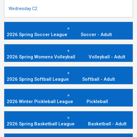
Wednesday C2
»
2026 Spring Soccer League
Soccer - Adult
»
2026 Spring Womens Volleyball
Volleyball - Adult
»
2026 Spring Softball League
Softball - Adult
»
2026 Winter Pickleball League
Pickleball
»
2026 Spring Basketball League
Basketball - Adult