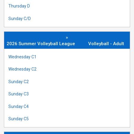
Thursday D
Sunday C/D
»
2026 Summer Volleyball League
Volleyball - Adult
Wednesday C1
Wednesday C2
Sunday C2
Sunday C3
Sunday C4
Sunday C5