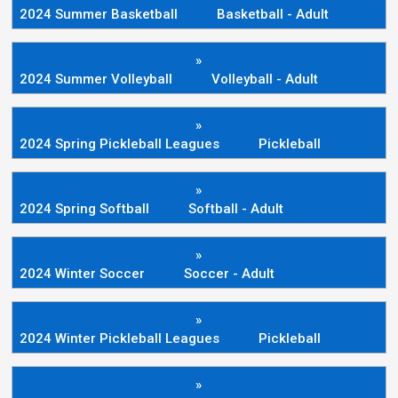
2024 Summer Basketball
Basketball - Adult
»
2024 Summer Volleyball
Volleyball - Adult
»
2024 Spring Pickleball Leagues
Pickleball
»
2024 Spring Softball
Softball - Adult
»
2024 Winter Soccer
Soccer - Adult
»
2024 Winter Pickleball Leagues
Pickleball
»