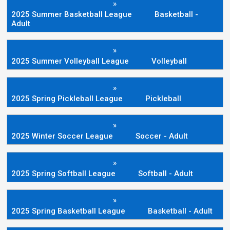
»
2025 Summer Basketball League
Basketball -
Adult
»
2025 Summer Volleyball League
Volleyball
»
2025 Spring Pickleball League
Pickleball
»
2025 Winter Soccer League
Soccer - Adult
»
2025 Spring Softball League
Softball - Adult
»
2025 Spring Basketball League
Basketball - Adult