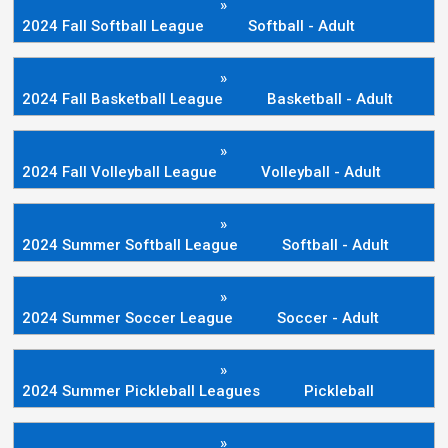
»
2024 Fall Softball League
Softball - Adult
»
2024 Fall Basketball League
Basketball - Adult
»
2024 Fall Volleyball League
Volleyball - Adult
»
2024 Summer Softball League
Softball - Adult
»
2024 Summer Soccer League
Soccer - Adult
»
2024 Summer Pickleball Leagues
Pickleball
»