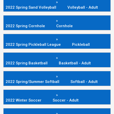
»
2022 Spring Sand Volleyball
Volleyball - Adult
»
2022 Spring Cornhole
Cornhole
»
2022 Spring Pickleball League
Pickleball
»
2022 Spring Basketball
Basketball - Adult
»
2022 Spring/Summer Softball
Softball - Adult
»
2022 Winter Soccer
Soccer - Adult
»