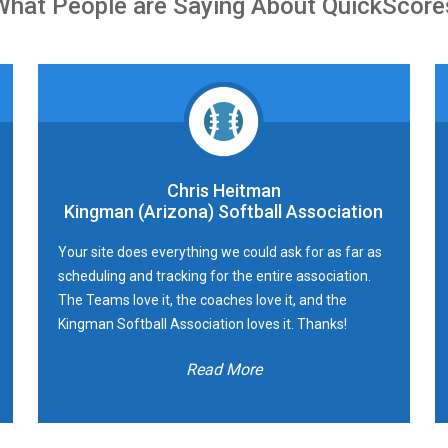
What People are Saying About QuickScore
Chris Heitman
Kingman (Arizona) Softball Association
Your site does everything we could ask for as far as
scheduling and tracking for the entire association.
The Teams love it, the coaches love it, and the
Kingman Softball Association loves it. Thanks!
Read More