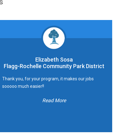
s
Elizabeth Sosa
Flagg-Rochelle Community Park District
Thank you, for your program, it makes our jobs
sooooo much easier!!
Read More