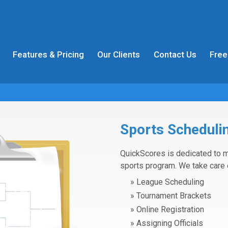
Features & Pricing
Our Clients
Contact Us
Free
Sports Schedulin
QuickScores is dedicated to m
sports program. We take care 
League Scheduling
Tournament Brackets
Online Registration
Assigning Officials