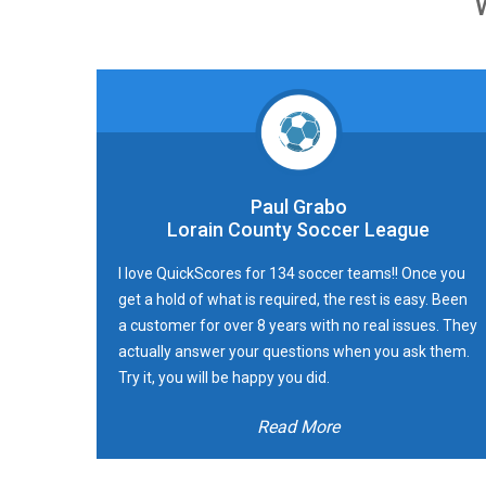
Paul Grabo
Lorain County Soccer League
I love QuickScores for 134 soccer teams!! Once you
get a hold of what is required, the rest is easy. Been
a customer for over 8 years with no real issues. They
actually answer your questions when you ask them.
Try it, you will be happy you did.
Read More