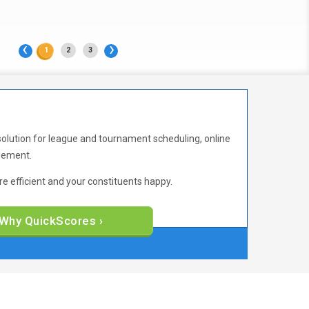
‹
›
1
2
3
solution for league and tournament scheduling, online
agement.
 efficient and your constituents happy.
Why QuickScores