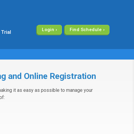
Login
 Trial
g and Online Registration
aking it as easy as possible to manage your
of: