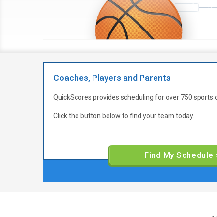
Coaches, Players and Parents
QuickScores provides scheduling for over 750 sports 
Click the button below to find your team today.
Find My Schedule