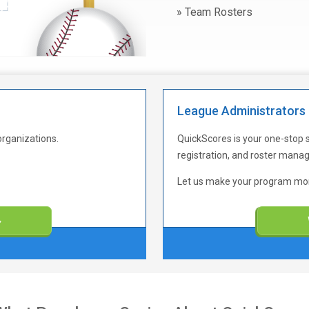
Team Rosters
League Administrators
organizations.
QuickScores is your one-stop 
registration, and roster man
Let us make your program more