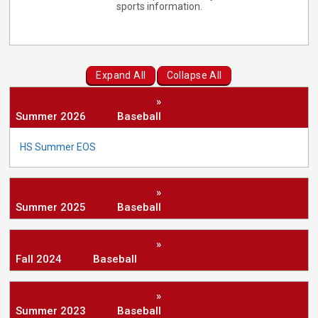
sports information.
Expand All
Collapse All
»
Summer 2026
Baseball
HS Summer EOS
»
Summer 2025
Baseball
»
Fall 2024
Baseball
»
Summer 2023
Baseball