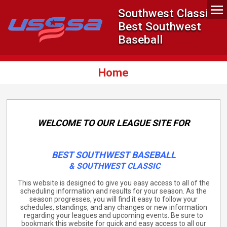
Southwest Classic -
Best Southwest
Baseball
Home
WELCOME TO OUR LEAGUE SITE FOR
BEST SOUTHWEST BASEBALL
&
SOUTHWEST CLASSIC
This website is designed to give you easy access to all of the
scheduling information and results for your season. As the
season progresses, you will find it easy to follow your
schedules, standings, and any changes or new information
regarding your leagues and upcoming events. Be sure to
bookmark this website for quick and easy access to all our