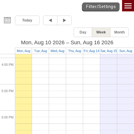
Games Calendar
Filter/Settings
2:00 PM
Today
Day
Week
Month
3:00 PM
Mon, Aug 10 2026 – Sun, Aug 16 2026
Mon, Aug
Tue, Aug
Wed, Aug
Thu, Aug
Fri, Aug 14
Sat, Aug 15
Sun, Aug
10
11
12
13
16
4:00 PM
5:00 PM
6:00 PM