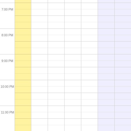
7:00 PM
8:00 PM
9:00 PM
10:00 PM
11:00 PM