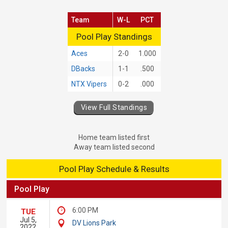
Team
W-L
PCT
Pool Play Standings
Pool Play Standings
Aces
2-0
1.000
DBacks
1-1
.500
NTX Vipers
0-2
.000
View Full Standings
Home team listed first
Away team listed second
Pool Play Schedule & Results
Pool Play
6:00 PM
TUE
Jul 5,
DV Lions Park
2022