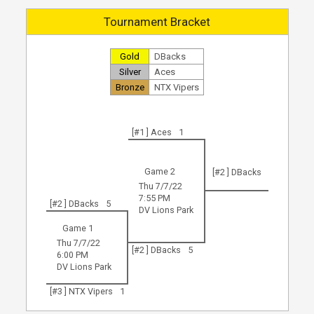
Tournament Bracket
Gold
DBacks
Silver
Aces
Bronze
NTX Vipers
[#1 ] Aces
1
Game 2
[#2 ] DBacks
Thu 7/7/22
7:55 PM
[#2 ] DBacks
5
DV Lions Park
Game 1
Thu 7/7/22
[#2 ] DBacks
5
6:00 PM
DV Lions Park
[#3 ] NTX Vipers
1