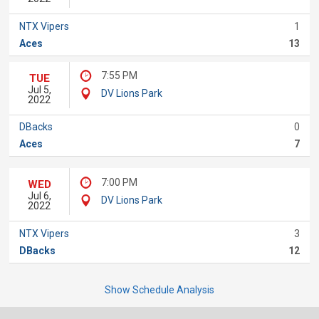
NTX Vipers
1
Aces
13
7:55 PM
TUE
Jul 5,
DV Lions Park
2022
DBacks
0
Aces
7
7:00 PM
WED
Jul 6,
DV Lions Park
2022
NTX Vipers
3
DBacks
12
Show Schedule Analysis