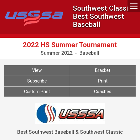
Southwest Classic -
Best Southwest
Baseball
2022 HS Summer Tournament
Summer 2022 - Baseball
View
Bracket
Subscribe
Print
Custom Print
Coaches
Best Southwest Baseball & Southwest Classic