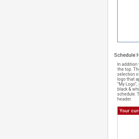
Schedule 
In addition
the top. T
selection o
logo that a
"My Logo", 
black & whi
schedule. 
header.
Your cur