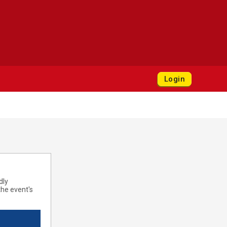
Login
dly
he event's