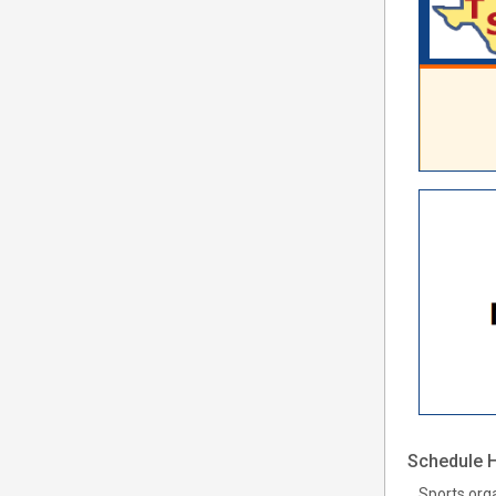
Schedule H
Sports org