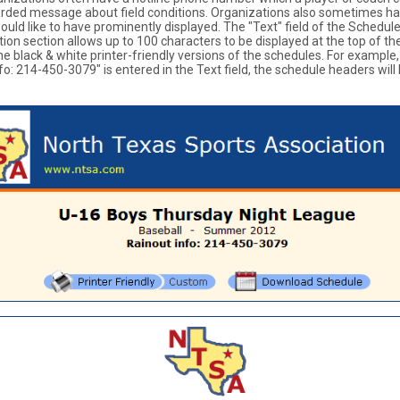
orded message about field conditions. Organizations also sometimes h
ould like to have prominently displayed. The "Text" field of the Schedu
on section allows up to 100 characters to be displayed at the top of th
he black & white printer-friendly versions of the schedules. For example, 
fo: 214-450-3079" is entered in the Text field, the schedule headers will 