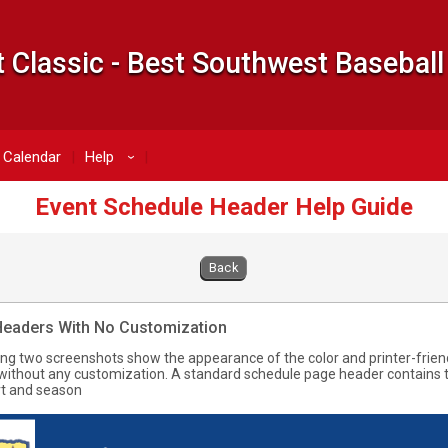
 Classic - Best Southwest Baseball
Calendar
Help
›
Event Schedule Header Help Guide
Back
Headers With No Customization
ing two screenshots show the appearance of the color and printer-frien
without any customization. A standard schedule page header contains t
t and season