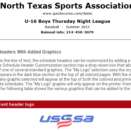
Headers With Added Graphics
 to the line of text, the schedule headers can be customized by adding a
he Schedule Header Customization section has a drop-down box that al
f one of several standard graphics. The "My Logo" selection uses the or
ppears in the dark blue section at the top of all colored pages. With the 
any graphic selected will appear at the top of both the colored and print
te schedules. The "My Logo" graphic will only appear on the printer-frie
The following table shows the various graphics that can be added to the
rent header logo