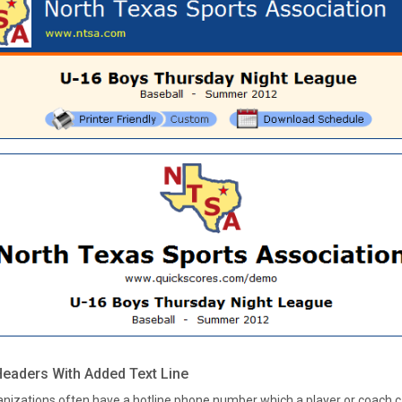
eaders With Added Text Line
anizations often have a hotline phone number which a player or coach ca