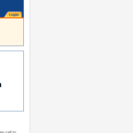
n call to