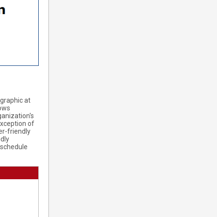
 graphic at
lows
ganization's
exception of
er-friendly
ndly
 schedule