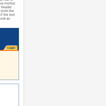
ave mottos
le Header
e both the
if the text
look as