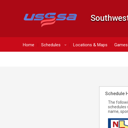
Southwest
Home
Schedules
Locations & Maps
Games 
›
Schedule 
The follow
schedules 
name, spor