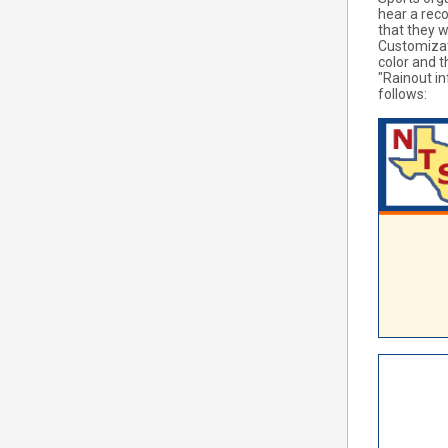
hear a rec
that they w
Customizati
color and t
"Rainout in
follows: