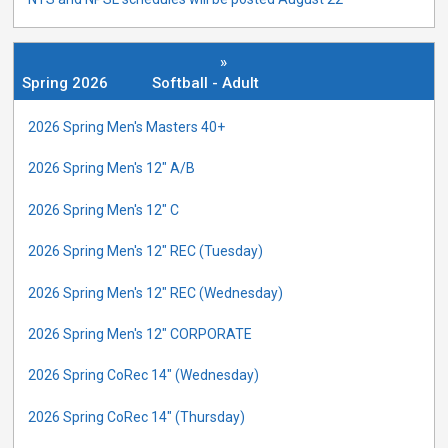
»
Spring 2026
Softball - Adult
2026 Spring Men's Masters 40+
2026 Spring Men's 12" A/B
2026 Spring Men's 12" C
2026 Spring Men's 12" REC (Tuesday)
2026 Spring Men's 12" REC (Wednesday)
2026 Spring Men's 12" CORPORATE
2026 Spring CoRec 14" (Wednesday)
2026 Spring CoRec 14" (Thursday)