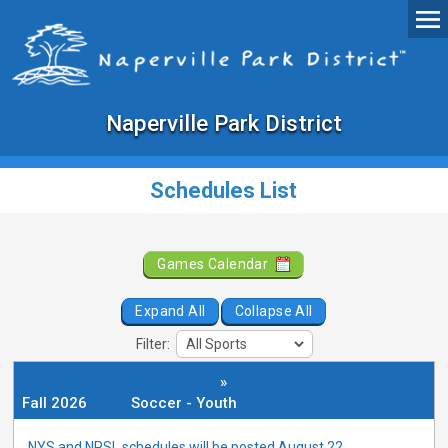
Naperville Park District
Schedules List
Games Calendar
Expand All
Collapse All
Filter:
»
Fall 2026
Soccer - Youth
NYS and NPSL schedules will be posted August 22