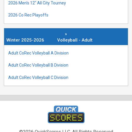
2026 Men's 12" All City Tourney
2026 Co Rec Playoffs
»
Winter 2025-2026
Volleyball - Adult
Adult CoRec Volleyball A Division
Adult CoRec Volleyball B Division
Adult CoRec Volleyball C Division
©2026 QuickScores LLC, All Rights Reserved