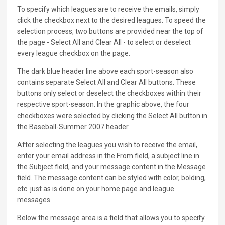
To specify which leagues are to receive the emails, simply
click the checkbox next to the desired leagues. To speed the
selection process, two buttons are provided near the top of
the page - Select All and Clear All - to select or deselect
every league checkbox on the page.
The dark blue header line above each sport-season also
contains separate Select All and Clear All buttons. These
buttons only select or deselect the checkboxes within their
respective sport-season. In the graphic above, the four
checkboxes were selected by clicking the Select All button in
the Baseball-Summer 2007 header.
After selecting the leagues you wish to receive the email,
enter your email address in the From field, a subject line in
the Subject field, and your message content in the Message
field. The message content can be styled with color, bolding,
etc. just as is done on your home page and league
messages.
Below the message area is a field that allows you to specify