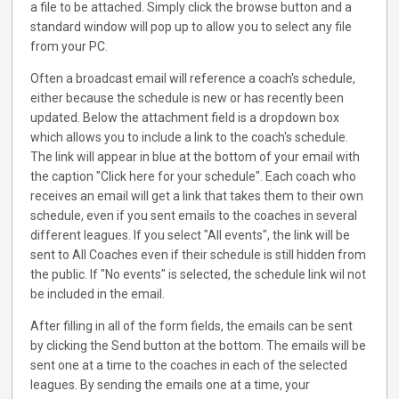
a file to be attached. Simply click the browse button and a
standard window will pop up to allow you to select any file
from your PC.
Often a broadcast email will reference a coach's schedule,
either because the schedule is new or has recently been
updated. Below the attachment field is a dropdown box
which allows you to include a link to the coach's schedule.
The link will appear in blue at the bottom of your email with
the caption "Click here for your schedule". Each coach who
receives an email will get a link that takes them to their own
schedule, even if you sent emails to the coaches in several
different leagues. If you select "All events", the link will be
sent to All Coaches even if their schedule is still hidden from
the public. If "No events" is selected, the schedule link wil not
be included in the email.
After filling in all of the form fields, the emails can be sent
by clicking the Send button at the bottom. The emails will be
sent one at a time to the coaches in each of the selected
leagues. By sending the emails one at a time, your