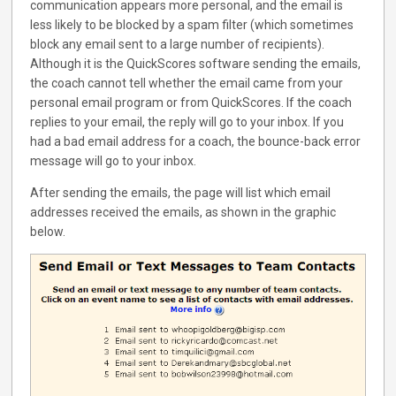
communication appears more personal, and the email is
less likely to be blocked by a spam filter (which sometimes
block any email sent to a large number of recipients).
Although it is the QuickScores software sending the emails,
the coach cannot tell whether the email came from your
personal email program or from QuickScores. If the coach
replies to your email, the reply will go to your inbox. If you
had a bad email address for a coach, the bounce-back error
message will go to your inbox.
After sending the emails, the page will list which email
addresses received the emails, as shown in the graphic
below.