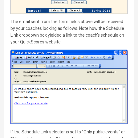
The email sent from the form fields above will be received
by your coaches looking as follows. Note how the Schedule
Link dropdown box yielded a link to the coach's schedule on
your QuickScores website.
If the Schedule Link selector is set to "Only public events" or