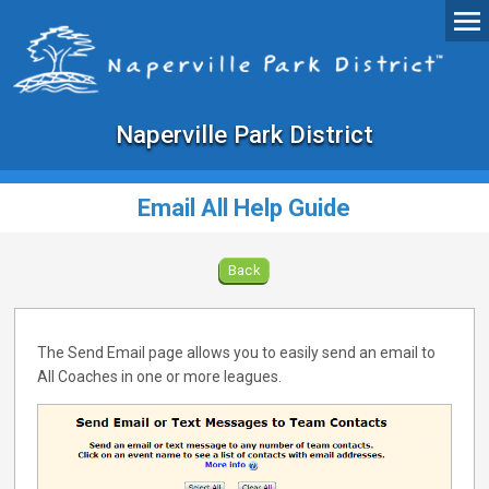
Naperville Park District
Email All Help Guide
Back
The Send Email page allows you to easily send an email to
All Coaches in one or more leagues.