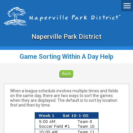
Naperville Park District
Game Sorting Within A Day Help
Back
When a league schedule involves multiple times and fields
on the same day, there are two ways to sort the games
when they are displayed. The default is to sort by location
first and then by time.