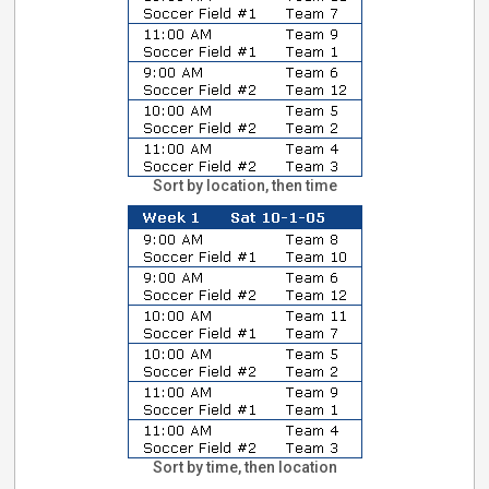
Sort by location, then time
Sort by time, then location