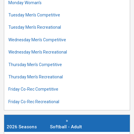
Monday Woman's
Tuesday Men's Competitive
Tuesday Men's Recreational
Wednesday Men's Competitive
Wednesday Men's Recreational
Thursday Men's Competitive
Thursday Men's Recreational
Friday Co-Rec Competitive
Friday Co-Rec Recreational
»
2026 Seasons
Softball - Adult