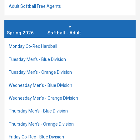
Adult Softball Free Agents
»
Spring 2026
Softball - Adult
Monday Co-Rec Hardball
Tuesday Men's - Blue Division
Tuesday Men's - Orange Division
Wednesday Men's - Blue Division
Wednesday Men's - Orange Division
Thursday Men's - Blue Division
Thursday Men's - Orange Division
Friday Co-Rec - Blue Division