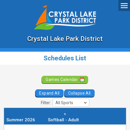
Crystal Lake Park District
Schedules List
Games Calendar
Expand All
Collapse All
Filter:
»
Summer 2026
Softball - Adult