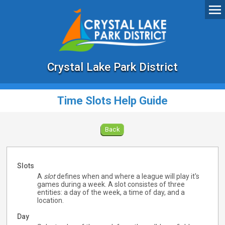
Crystal Lake Park District
Time Slots Help Guide
Back
Slots
A
slot
defines when and where a league will play it's
games during a week. A slot consistes of three
entities: a day of the week, a time of day, and a
location.
Day