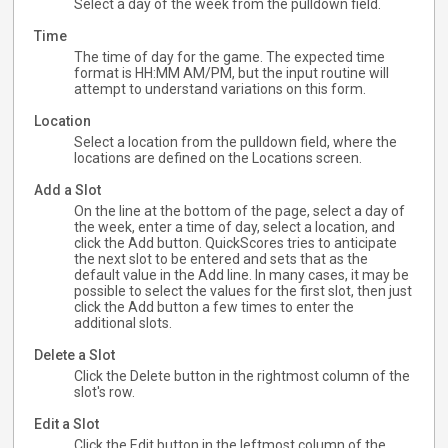
Select a day of the week from the pulldown field.
Time
The time of day for the game. The expected time
format is HH:MM AM/PM, but the input routine will
attempt to understand variations on this form.
Location
Select a location from the pulldown field, where the
locations are defined on the Locations screen.
Add a Slot
On the line at the bottom of the page, select a day of
the week, enter a time of day, select a location, and
click the Add button. QuickScores tries to anticipate
the next slot to be entered and sets that as the
default value in the Add line. In many cases, it may be
possible to select the values for the first slot, then just
click the Add button a few times to enter the
additional slots.
Delete a Slot
Click the Delete button in the rightmost column of the
slot's row.
Edit a Slot
Click the Edit button in the leftmost column of the