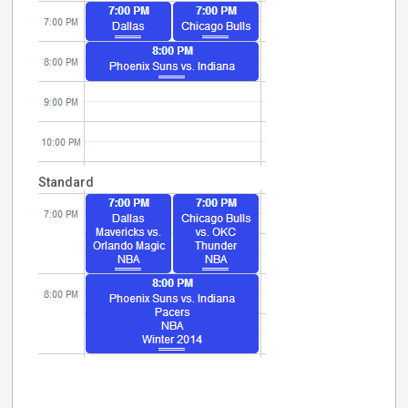
Standard