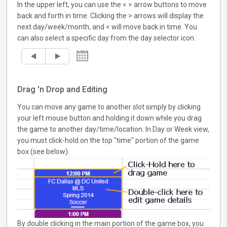
In the upper left, you can use the < > arrow buttons to move
back and forth in time. Clicking the > arrows will display the
next day/week/month, and < will move back in time. You
can also select a specific day from the day selector icon.
Drag 'n Drop and Editing
You can move any game to another slot simply by clicking
your left mouse button and holding it down while you drag
the game to another day/time/location. In Day or Week view,
you must click-hold on the top "time" portion of the game
box (see below).
By double clicking in the main portion of the game box, you