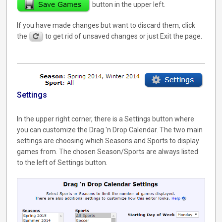
button in the upper left.
If you have made changes but want to discard them, click
the
to get rid of unsaved changes or just Exit the page.
Settings
In the upper right corner, there is a Settings button where
you can customize the Drag 'n Drop Calendar. The two main
settings are choosing which Seasons and Sports to display
games from. The chosen Season/Sports are always listed
to the left of Settings button.