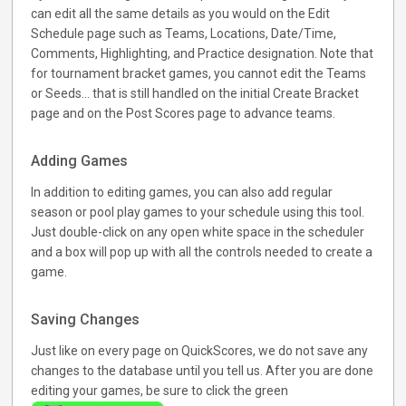
can edit all the same details as you would on the Edit
Schedule page such as Teams, Locations, Date/Time,
Comments, Highlighting, and Practice designation. Note that
for tournament bracket games, you cannot edit the Teams
or Seeds... that is still handled on the initial Create Bracket
page and on the Post Scores page to advance teams.
Adding Games
In addition to editing games, you can also add regular
season or pool play games to your schedule using this tool.
Just double-click on any open white space in the scheduler
and a box will pop up with all the controls needed to create a
game.
Saving Changes
Just like on every page on QuickScores, we do not save any
changes to the database until you tell us. After you are done
editing your games, be sure to click the green