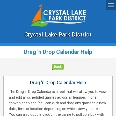
Crystal Lake Park District
Drag 'n Drop Calendar Help
Back
Drag 'n Drop Calendar Help
The Drag 'n Drop Calendar is a tool that will allow you to view
and edit all scheduled games across all leagues in one
convenient place. You can click and drag any game to a new
date, time or location depending on which view you are in.
You can also double-click on the game to pull up a box with