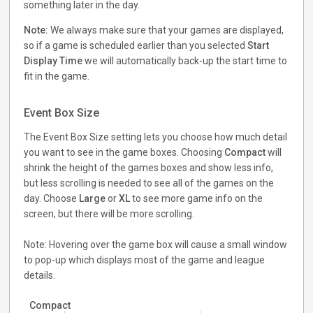
something later in the day.
Note:
We always make sure that your games are displayed,
so if a game is scheduled earlier than you selected
Start
Display Time
we will automatically back-up the start time to
fit in the game.
Event Box Size
The Event Box Size setting lets you choose how much detail
you want to see in the game boxes. Choosing
Compact
will
shrink the height of the games boxes and show less info,
but less scrolling is needed to see all of the games on the
day. Choose
Large
or
XL
to see more game info on the
screen, but there will be more scrolling.
Note: Hovering over the game box will cause a small window
to pop-up which displays most of the game and league
details.
Compact