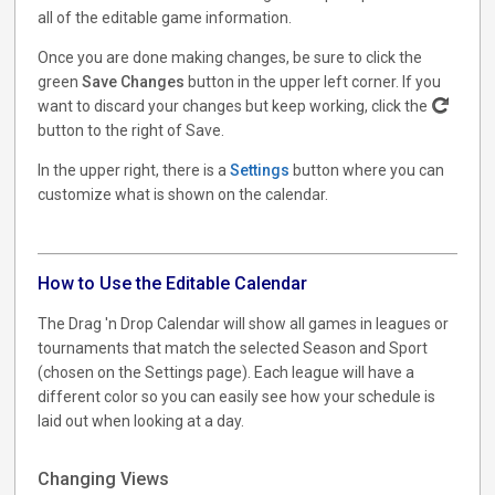
all of the editable game information.
Once you are done making changes, be sure to click the
green
Save Changes
button in the upper left corner. If you
want to discard your changes but keep working, click the
button to the right of Save.
In the upper right, there is a
Settings
button where you can
customize what is shown on the calendar.
How to Use the Editable Calendar
The Drag 'n Drop Calendar will show all games in leagues or
tournaments that match the selected Season and Sport
(chosen on the Settings page). Each league will have a
different color so you can easily see how your schedule is
laid out when looking at a day.
Changing Views