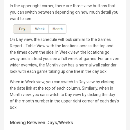
In the upper right corner, there are three view buttons that
you can switch between depending on how much detail you
want to see.
On Day view, the schedule will look similar to the Games
Report - Table View with the locations across the top and
the times down the side. In Week view, the locations go
away and instead you see a full week of games. For an even
wider overview, the Month view has a normal wall calendar
look with each game taking up one line in the day box.
When in Week view, you can switch to Day view by clicking
the date link at the top of each column. Similarly, when in
Month view, you can switch to Day view by clicking the day
of the month number in the upper right corner of each day's
box.
Moving Between Days/Weeks