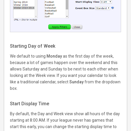
Starting Day of Week
We default to using
Monday
as the first day of the week,
because a lot of games happen over the weekend and this
allows Saturday and Sunday to be next to each other when
looking at the Week view. If you want your calendar to look
like a traditional calendar, select
Sunday
from the dropdown
box.
Start Display Time
By default, the Day and Week view show all hours of the day
starting at 8:00 AM. If your league never has games that
start this early, you can change the starting display time to