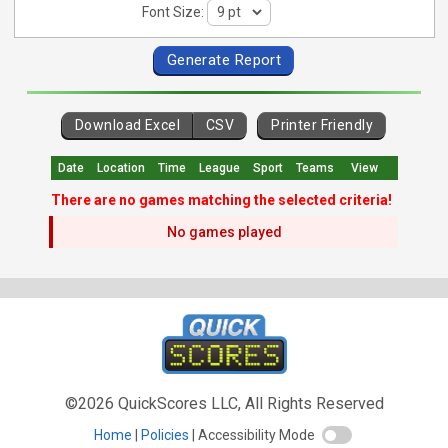
Font Size:
Download Excel
CSV
Printer Friendly
Date
Location
Time
League
Sport
Teams
View
There are no games matching the selected criteria!
No games played
©2026 QuickScores LLC, All Rights Reserved
Home
Policies
Accessibility Mode