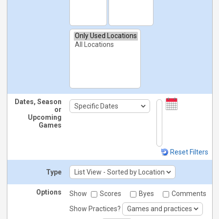
Dates, Season
or
Upcoming
Games
Reset Filters
Type
Options
Show
Scores
Byes
Comments
Show Practices?