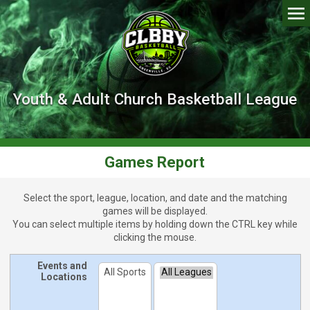
Youth & Adult Church Basketball League
Games Report
Select the sport, league, location, and date and the matching
games will be displayed.
You can select multiple items by holding down the
CTRL
key while
clicking the mouse.
Events and
Locations