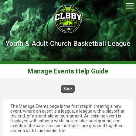
Youth & Adult Church Basketball League
Manage Events Help Guide
Back
The Manage Events page is the first step in creating a new
event, where an event is a league, a league with a playoff at
the end, of a stand-alone tournament. An existing event is
displayed with either a white or light blue background, and
events in the same season and sport are grouped together
under a dark blue header line.