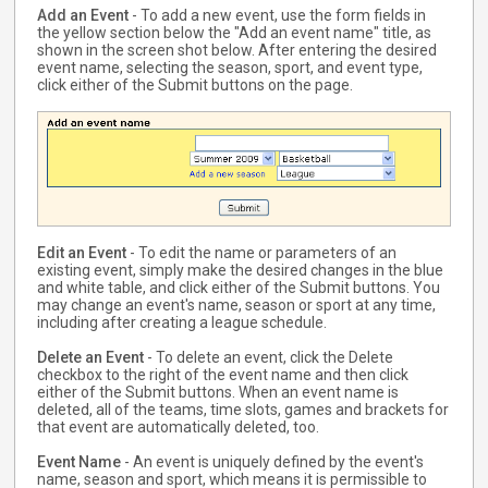
Add an Event
- To add a new event, use the form fields in
the yellow section below the "Add an event name" title, as
shown in the screen shot below. After entering the desired
event name, selecting the season, sport, and event type,
click either of the Submit buttons on the page.
Edit an Event
- To edit the name or parameters of an
existing event, simply make the desired changes in the blue
and white table, and click either of the Submit buttons. You
may change an event's name, season or sport at any time,
including after creating a league schedule.
Delete an Event
- To delete an event, click the Delete
checkbox to the right of the event name and then click
either of the Submit buttons. When an event name is
deleted, all of the teams, time slots, games and brackets for
that event are automatically deleted, too.
Event Name
- An event is uniquely defined by the event's
name, season and sport, which means it is permissible to