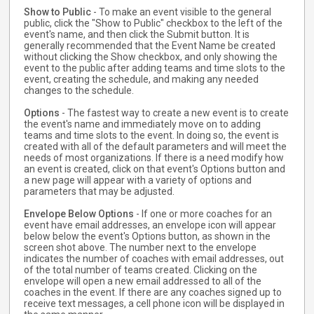
Show to Public
- To make an event visible to the general
public, click the "Show to Public" checkbox to the left of the
event's name, and then click the Submit button. It is
generally recommended that the Event Name be created
without clicking the Show checkbox, and only showing the
event to the public after adding teams and time slots to the
event, creating the schedule, and making any needed
changes to the schedule.
Options
- The fastest way to create a new event is to create
the event's name and immediately move on to adding
teams and time slots to the event. In doing so, the event is
created with all of the default parameters and will meet the
needs of most organizations. If there is a need modify how
an event is created, click on that event's Options button and
a new page will appear with a variety of options and
parameters that may be adjusted.
Envelope Below Options
- If one or more coaches for an
event have email addresses, an envelope icon will appear
below below the event's Options button, as shown in the
screen shot above. The number next to the envelope
indicates the number of coaches with email addresses, out
of the total number of teams created. Clicking on the
envelope will open a new email addressed to all of the
coaches in the event. If there are any coaches signed up to
receive text messages, a cell phone icon will be displayed in