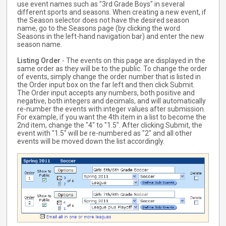
use event names such as "3rd Grade Boys" in several
different sports and seasons. When creating a new event, if
the Season selector does not have the desired season
name, go to the Seasons page (by clicking the word
Seasons in the left-hand navigation bar) and enter the new
season name.
Listing Order
- The events on this page are displayed in the
same order as they will be to the public. To change the order
of events, simply change the order number that is listed in
the Order input box on the far left and then click Submit.
The Order input accepts any numbers, both positive and
negative, both integers and decimals, and will automatically
re-number the events with integer values after submission.
For example, if you want the 4th item in a list to become the
2nd item, change the "4" to "1.5". After clicking Submit, the
event with "1.5" will be re-numbered as "2" and all other
events will be moved down the list accordingly.