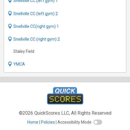
Snellville CC (left gym) 1
Snellville CC (left gym) 2
Snellville CC(right gym) 1
Snellville CC (right gym) 2
Staley Field
YMCA
©2026 QuickScores LLC, All Rights Reserved
Home
Policies
Accessibility Mode