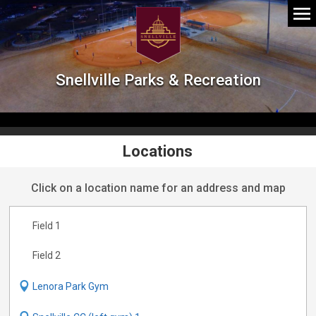
Snellville Parks & Recreation
Locations
Click on a location name for an address and map
Field 1
Field 2
Lenora Park Gym