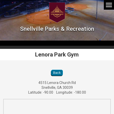
Snellville Parks & Recreation
Lenora Park Gym
Lenora Park Gym Location Details
Back
4515 Lenora Church Rd
Snellville, GA 30039
Latitude: -90.00 Longitude: -180.00