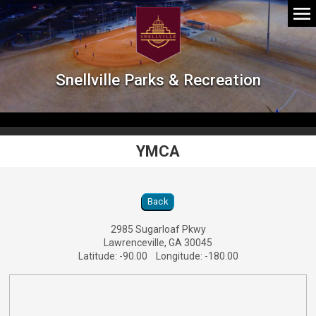
Snellville Parks & Recreation
YMCA
YMCA Location Details
Back
2985 Sugarloaf Pkwy
Lawrenceville, GA 30045
Latitude: -90.00 Longitude: -180.00