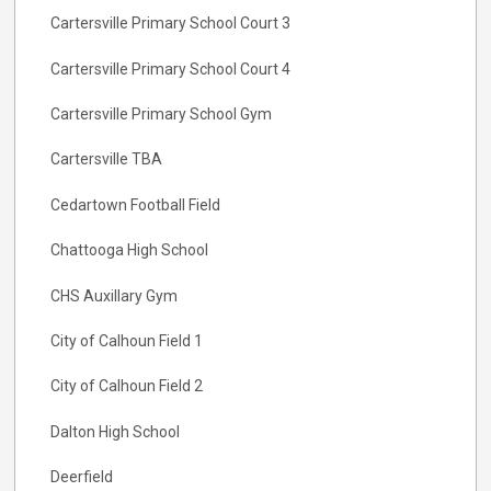
Cartersville Primary School Court 3
Cartersville Primary School Court 4
Cartersville Primary School Gym
Cartersville TBA
Cedartown Football Field
Chattooga High School
CHS Auxillary Gym
City of Calhoun Field 1
City of Calhoun Field 2
Dalton High School
Deerfield