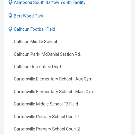
Allatoona South Bartow Youth Facility
Bert Wood Park
Calhoun Football Field
Calhoun Middle School
Calhoun Park- McDaniel Station Rd.
Calhoun Recreation Dept.
Cartersville Elementary School - Aux Gym
Cartersville Elementary School - Main Gym
Cartersville Middle School FB Field
Cartersville Primary School Court 1
Cartersville Primary School Court 2