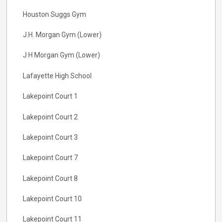
Houston Suggs Gym
J.H. Morgan Gym (Lower)
J H Morgan Gym (Lower)
Lafayette High School
Lakepoint Court 1
Lakepoint Court 2
Lakepoint Court 3
Lakepoint Court 7
Lakepoint Court 8
Lakepoint Court 10
Lakepoint Court 11