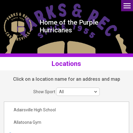
Home of the Purple
Hurricanes
Locations
Click on a location name for an address and map
Show Sport
Adairsville High School
Allatoona Gym