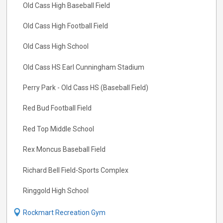
Old Cass High Baseball Field
Old Cass High Football Field
Old Cass High School
Old Cass HS Earl Cunningham Stadium
Perry Park - Old Cass HS (Baseball Field)
Red Bud Football Field
Red Top Middle School
Rex Moncus Baseball Field
Richard Bell Field-Sports Complex
Ringgold High School
Rockmart Recreation Gym