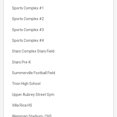
Sports Complex #1
Sports Complex #2
Sports Complex #3
Sports Complex #4
Stars Complex Stars Field
Stars Pre-K
Summerville Football Field
Trion High School
Upper Aubrey Street Gym
Villa Rica HS
Weinman Stadium- CHS