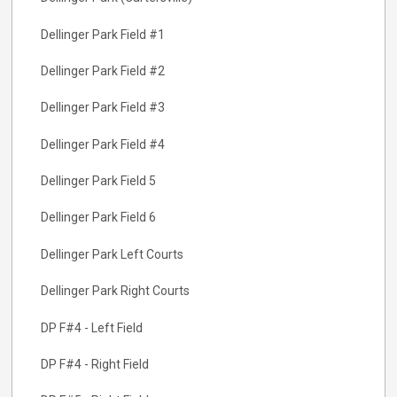
Dellinger Park Field #1
Dellinger Park Field #2
Dellinger Park Field #3
Dellinger Park Field #4
Dellinger Park Field 5
Dellinger Park Field 6
Dellinger Park Left Courts
Dellinger Park Right Courts
DP F#4 - Left Field
DP F#4 - Right Field