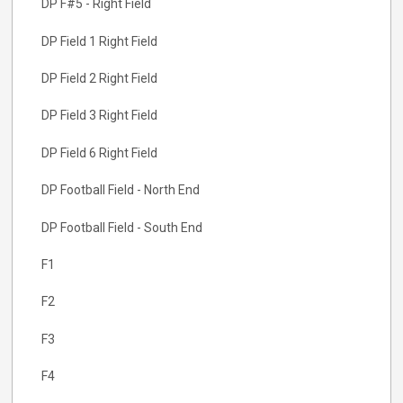
DP F#5 - Right Field
DP Field 1 Right Field
DP Field 2 Right Field
DP Field 3 Right Field
DP Field 6 Right Field
DP Football Field - North End
DP Football Field - South End
F1
F2
F3
F4