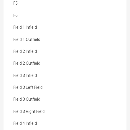
F5
F6
Field 1 Infield
Field 1 Outfield
Field 2 Infield
Field 2 Outfield
Field 3 Infield
Field 3 Left Field
Field 3 Outfield
Field 3 Right Field
Field 4 Infield