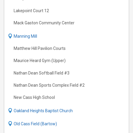
Lakepoint Court 12
Mack Gaston Community Center
Manning Mill
Matthew Hill Pavilion Courts
Maurice Heard Gym (Upper)
Nathan Dean Softball Field #3
Nathan Dean Sports Complex Field #2
New Cass High School
Oakland Heights Baptist Church
Old Cass Field (Bartow)