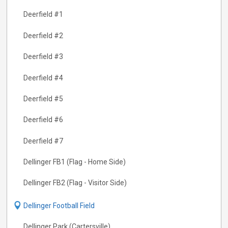
Deerfield #1
Deerfield #2
Deerfield #3
Deerfield #4
Deerfield #5
Deerfield #6
Deerfield #7
Dellinger FB1 (Flag - Home Side)
Dellinger FB2 (Flag - Visitor Side)
Dellinger Football Field
Dellinger Park (Cartersville)