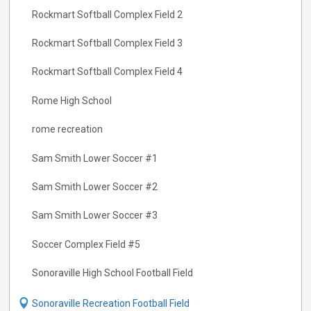
Rockmart Softball Complex Field 2
Rockmart Softball Complex Field 3
Rockmart Softball Complex Field 4
Rome High School
rome recreation
Sam Smith Lower Soccer #1
Sam Smith Lower Soccer #2
Sam Smith Lower Soccer #3
Soccer Complex Field #5
Sonoraville High School Football Field
Sonoraville Recreation Football Field