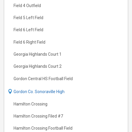
Field 4 Outfield
Field 5 Left Field
Field 6 Left Field
Field 6 Right Field
Georgia Highlands Court 1
Georgia Highlands Court 2
Gordon Central HS Football Field
Gordon Co. Sonoraville High
Hamilton Crossing
Hamilton Crossing Filed #7
Hamilton Crossing Football Field