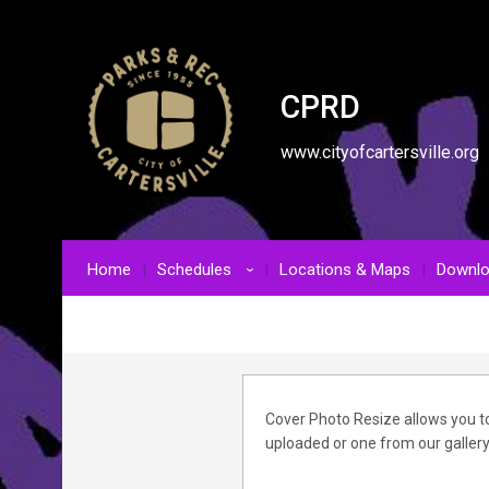
CPRD
www.cityofcartersville.org
Home
Schedules
Locations & Maps
Downl
›
Cover Photo Resize allows you to
uploaded or one from our gallery