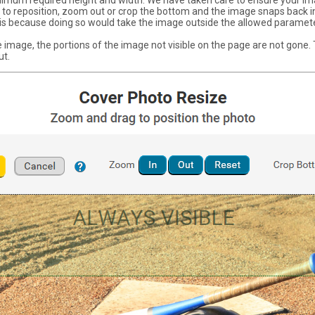
imum required height and width. We have taken care to ensure your im
ing to reposition, zoom out or crop the bottom and the image snaps back 
t is because doing so would take the image outside the allowed paramet
 image, the portions of the image not visible on the page are not gone. Th
ut.