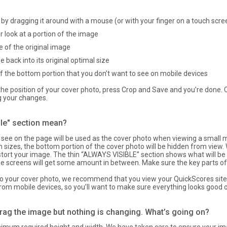
by dragging it around with a mouse (or with your finger on a touch scre
r look at a portion of the image
of the original image
 back into its original optimal size
 the bottom portion that you don’t want to see on mobile devices
e position of your cover photo, press Crop and Save and you’re done. Cl
g your changes.
ble" section mean?
see on the page will be used as the cover photo when viewing a small mo
 sizes, the bottom portion of the cover photo will be hidden from view.
istort your image. The thin “ALWAYS VISIBLE” section shows what will be
ze screens will get some amount in between. Make sure the key parts of
 your cover photo, we recommend that you view your QuickScores site 
from mobile devices, so you’ll want to make sure everything looks good 
drag the image but nothing is changing. What’s going on?