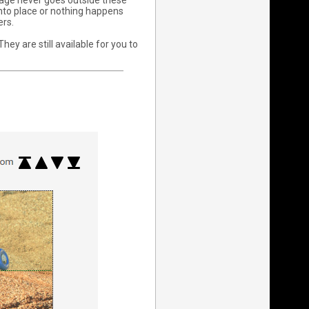
age never goes outside these
into place or nothing happens
ers.
ey are still available for you to