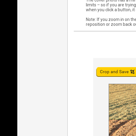
The cover photo has a min
limits – so if you are try
when you click a button, i
Note: If you zoom in on the
reposition or zoom back o