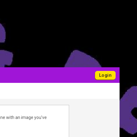
Login
one with an image you’ve