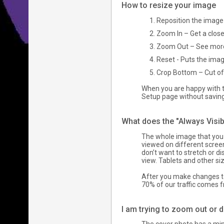
How to resize your image
Reposition the image 
Zoom In – Get a close
Zoom Out – See more 
Reset - Puts the image
Crop Bottom – Cut off
When you are happy with th
Setup page without savin
What does the "Always Visi
The whole image that you 
viewed on different screen
don’t want to stretch or d
view. Tablets and other si
After you make changes to
70% of our traffic comes 
I am trying to zoom out or 