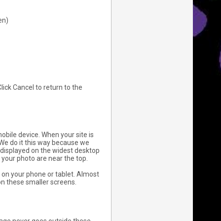
en)
ick Cancel to return to the
bile device. When your site is
 We do it this way because we
 displayed on the widest desktop
 your photo are near the top.
on your phone or tablet. Almost
on these smaller screens.