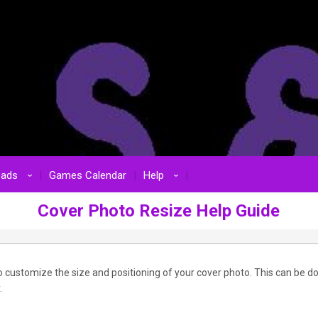
oads
Games Calendar
Help
›
›
Cover Photo Resize Help Guide
 customize the size and positioning of your cover photo. This can be d
.