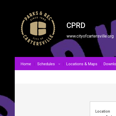
CPRD
www.cityofcartersville.org
Home
Schedules
Locations & Maps
Downl
›
Location