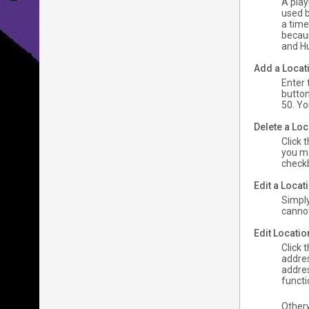
A play
used b
a time
becaus
and Hu
Add a Locat
Enter 
button
50. Yo
Delete a Loc
Click 
you ma
checkb
Edit a Loca
Simply
cannot 
Edit Locati
Click 
addres
addres
functi
Other