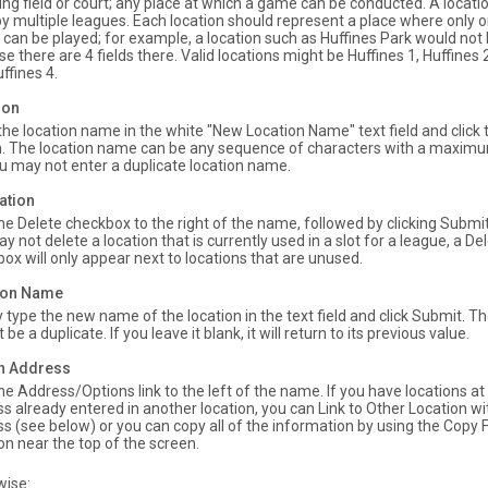
ing field or court; any place at which a game can be conducted. A locati
y multiple leagues. Each location should represent a place where only
 can be played; for example, a location such as Huffines Park would not 
e there are 4 fields there. Valid locations might be Huffines 1, Huffines 2
ffines 4.
ion
the location name in the white "New Location Name" text field and click
. The location name can be any sequence of characters with a maximu
u may not enter a duplicate location name.
ation
the Delete checkbox to the right of the name, followed by clicking Subm
y not delete a location that is currently used in a slot for a league, a De
ox will only appear next to locations that are unused.
tion Name
 type the new name of the location in the text field and click Submit.
be a duplicate. If you leave it blank, it will return to its previous value.
on Address
the Address/Options link to the left of the name. If you have locations a
s already entered in another location, you can Link to Other Location w
s (see below) or you can copy all of the information by using the Copy
on near the top of the screen.
wise: