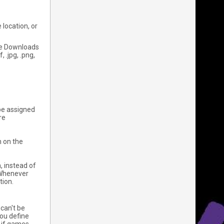
 location, or
the Downloads
 .jpg, .png,
o be assigned
re
n on the
, instead of
. Whenever
tion.
can't be
you define