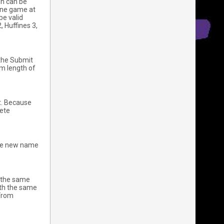
on can be
 one game at
be valid
, Huffines 3,
 the Submit
m length of
it. Because
lete
 The new name
t the same
ith the same
 From