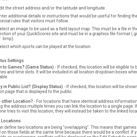
dit the street address and/or the latitude and longitude.
nter additional details or instructions that would be useful for finding the
pecial rules that visitors must follow.
elect an image to be used as a field layout map. This must be a file in 
ection of your QuickScores site and must be in a graphics file format (.gif,
r .bmp).
elect which sports can be played at the location.
tus Settings
n to Games? (Game Status)
- If checked, this location will be eligible t
es and time slots. It will be included in all location dropdown boxes whe
able.
y in Public List? (Display Status)
- If checked, this location will be show
on page that is displayed to the public.
o other Location?
- For locations that have identical address information
g the address multiple times you can link the location to a single page
e tries to visit this location, they will instead be taken to the linked loca
 Locations
n define two locations are being "overlapping". This means that games 
 on those fields at the same time because there would be a conflict. If 