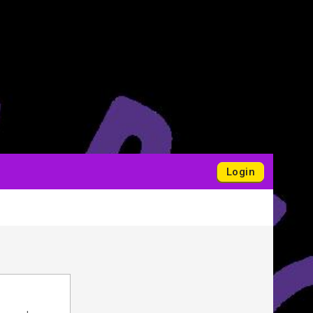
Login