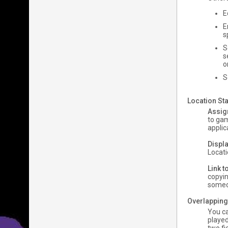
E
E
s
S
s
o
S
Location Sta
Assig
to gam
applic
Displa
Locati
Link t
copyin
someon
Overlapping
You ca
played