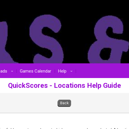
oads
Games Calendar
Help
›
›
QuickScores - Locations Help Guide
Back