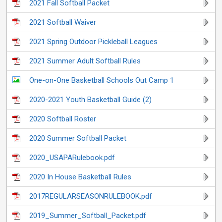
2021 Fall Softball Packet
2021 Softball Waiver
2021 Spring Outdoor Pickleball Leagues
2021 Summer Adult Softball Rules
One-on-One Basketball Schools Out Camp 1
2020-2021 Youth Basketball Guide (2)
2020 Softball Roster
2020 Summer Softball Packet
2020_USAPARulebook.pdf
2020 In House Basketball Rules
2017REGULARSEASONRULEBOOK.pdf
2019_Summer_Softball_Packet.pdf