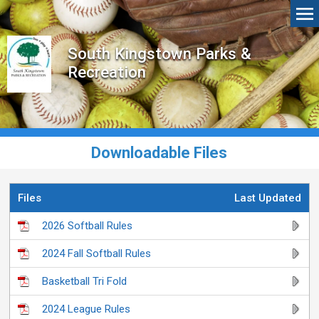
South Kingstown Parks &
Recreation
Downloadable Files
Files
Last Updated
2026 Softball Rules
2024 Fall Softball Rules
Basketball Tri Fold
2024 League Rules