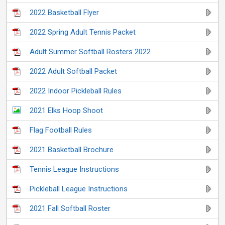
2022 Basketball Flyer
2022 Spring Adult Tennis Packet
Adult Summer Softball Rosters 2022
2022 Adult Softball Packet
2022 Indoor Pickleball Rules
2021 Elks Hoop Shoot
Flag Football Rules
2021 Basketball Brochure
Tennis League Instructions
Pickleball League Instructions
2021 Fall Softball Roster