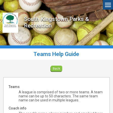
South Kingstown Parks &
Recreation
Teams Help Guide
Back
Teams
A league is comprised of two or more teams. A team
name can be up to 50 characters. The same team
name can be used in multiple leagues.
Coach info