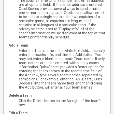
The coach's name, phone number, and email address
are all optional fields. If the email address is entered,
QuickScores provides several ways to send email to
one or more team captains. Quickscores allows email
to be sent to a single captain, the two captains of a
particular game, all captains in a league, or all
captains in all leagues of a particular sport. If the
privacy selector is set to "Display info", all of the
coach's information will be displayed at the top of that
team's printer-friendly schedule.
Add a Team
Enter the Team name in the white text field, optionally
enter the coach's info, and click the Add button. You
may not enter a blank or duplicate Team name. If only
team names are to be entered, without any coach
information, QuickScores provides a faster option for
entering the team names; in the team name field of
the Add row, type several team names separated by
semicolons. For example, entering "A's ; Bears ; Cubs ;
Dodgers" into the team name field, and then clicking
the Add button, will enter all four team names.
Delete a Team
Click the Delete button on the far right of the team's
row.
Edit a Team