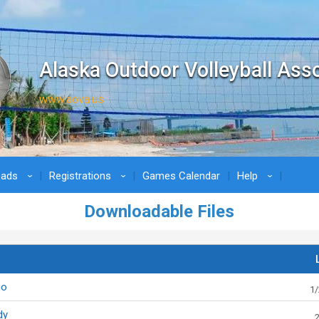
Alaska Outdoor Volleyball Ass
www.aova.us
oads
Registrations
Games Calendar
Help
›
›
›
Downloadable Files
go
1/
dy