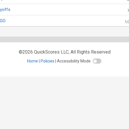
ayoffs
OGO
1/
©2026 QuickScores LLC, All Rights Reserved
Home
Policies
Accessibility Mode