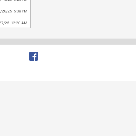
7/26/25 5:08 PM
27/25 12:20 AM