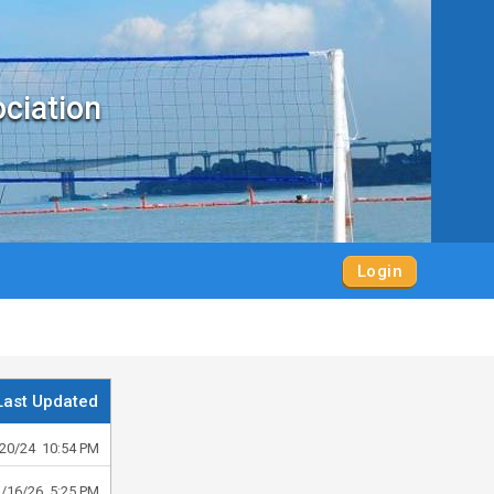
ociation
Login
Last Updated
20/24 10:54 PM
2/16/26 5:25 PM