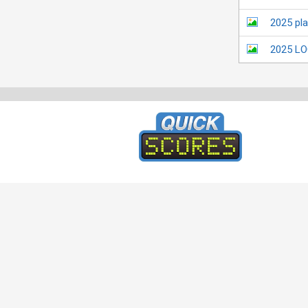
2025 pl
2025 L