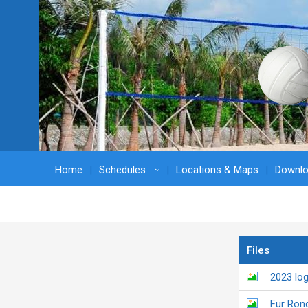
Home
Schedules
Locations & Maps
Downl
›
Files
2023 lo
Fur Ron