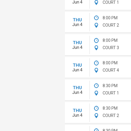
Jun 4
COURT 1
8:00 PM
THU
Jun 4
COURT 2
8:00 PM
THU
Jun 4
COURT 3
8:00 PM
THU
Jun 4
COURT 4
8:30 PM
THU
Jun 4
COURT 1
8:30 PM
THU
Jun 4
COURT 2
8:30 PM