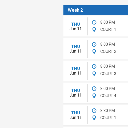
Week 2
8:00 PM
THU
Jun 11
COURT 1
8:00 PM
THU
Jun 11
COURT 2
8:00 PM
THU
Jun 11
COURT 3
8:00 PM
THU
Jun 11
COURT 4
8:30 PM
THU
Jun 11
COURT 1