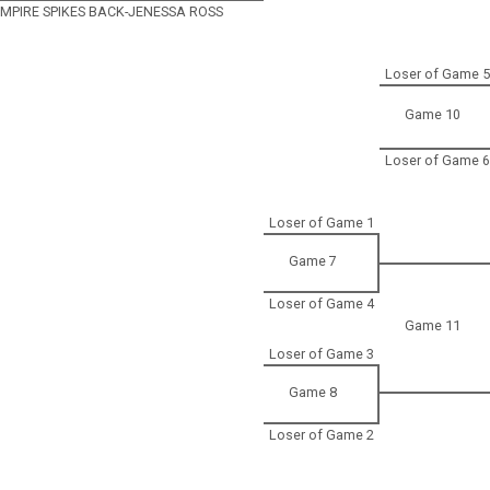
 EMPIRE SPIKES BACK-JENESSA ROSS
Loser of Game 5
Game 10
Loser of Game 6
Loser of Game 1
Game 7
Loser of Game 4
Game 11
Loser of Game 3
Game 8
Loser of Game 2