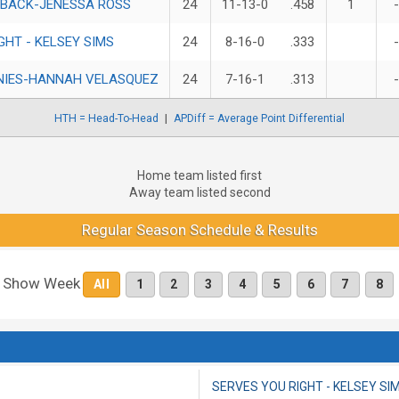
 BACK-JENESSA ROSS
24
11-13-0
.458
1
GHT - KELSEY SIMS
24
8-16-0
.333
NIES-HANNAH VELASQUEZ
24
7-16-1
.313
HTH = Head-To-Head
APDiff = Average Point Differential
Home team listed first
Away team listed second
Regular Season Schedule & Results
Show Week
All
1
2
3
4
5
6
7
8
SERVES YOU RIGHT - KELSEY SI