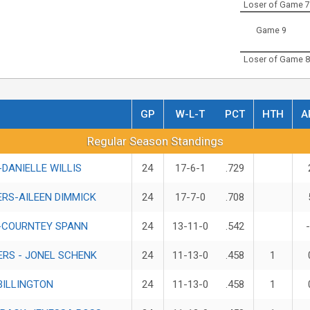
Loser of Game 7
Game 9
Loser of Game 8
GP
W-L-T
PCT
HTH
A
Standings
Regular Season Standings
DANIELLE WILLIS
24
17-6-1
.729
RS-AILEEN DIMMICK
24
17-7-0
.708
-COURNTEY SPANN
24
13-11-0
.542
ERS - JONEL SCHENK
24
11-13-0
.458
1
BILLINGTON
24
11-13-0
.458
1