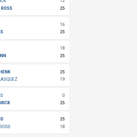
ICK
12
 ROSS
25
16
IS
25
18
ANN
25
CHENK
25
ELASQUEZ
19
MS
0
MMICK
25
IS
25
 ROSS
18