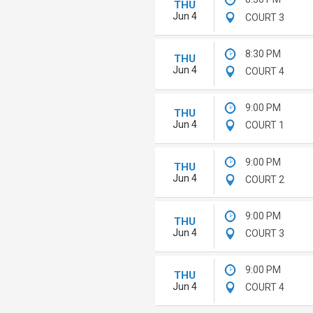
THU
Jun 4
COURT 3
8:30 PM
THU
Jun 4
COURT 4
9:00 PM
THU
Jun 4
COURT 1
9:00 PM
THU
Jun 4
COURT 2
9:00 PM
THU
Jun 4
COURT 3
9:00 PM
THU
Jun 4
COURT 4