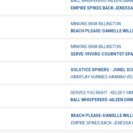
BALL WHISPERERS-AILEEN DIMM
EMPIRE SPIKES BACK-JENESSA
MINIONS-BRIA BILLINGTON
BEACH PLEASE-DANIELLE WILL
MINIONS-BRIA BILLINGTON
SERVE-VIVORS-COURNTEY SP
SOLSTICE SPIKERS - JONEL S
HAIRPLAY HUNNIES-HANNAH V
SERVES YOU RIGHT - KELSEY SI
BALL WHISPERERS-AILEEN DI
BEACH PLEASE-DANIELLE WILL
EMPIRE SPIKES BACK-JENESSA