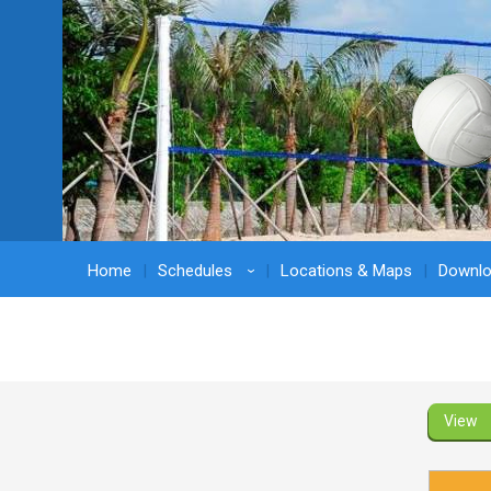
Home
Schedules
Locations & Maps
Downl
›
View