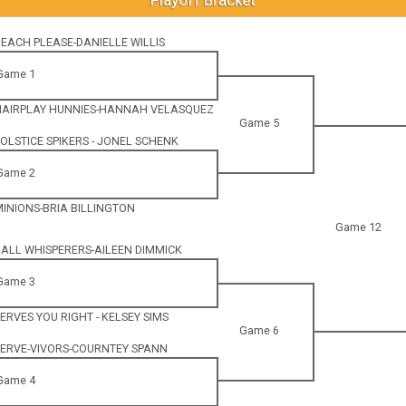
 BEACH PLEASE-DANIELLE WILLIS
Game 1
 HAIRPLAY HUNNIES-HANNAH VELASQUEZ
Game 5
 SOLSTICE SPIKERS - JONEL SCHENK
Game 2
 MINIONS-BRIA BILLINGTON
Game 12
 BALL WHISPERERS-AILEEN DIMMICK
Game 3
 SERVES YOU RIGHT - KELSEY SIMS
Game 6
 SERVE-VIVORS-COURNTEY SPANN
Game 4