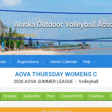
Alaska Outdoor Volleyball Ass
www.aova.us
oads
Registrations
Games Calendar
Help
›
›
›
AOVA THURSDAY WOMENS C
2026 AOVA SUMMER LEAGUE - Volleyball
Bracket
Subscribe
Print
Custom Print
Coaches
Playoff Bracket