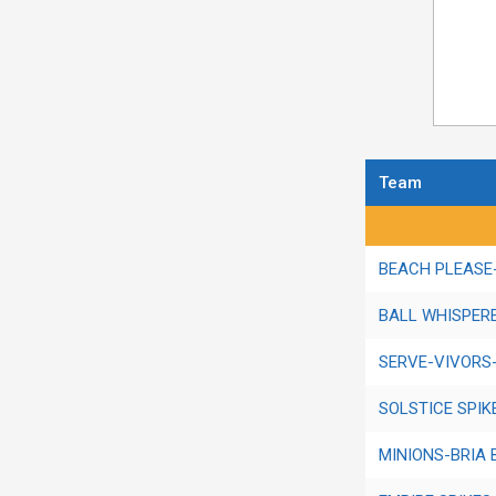
Team
Regular Season 
BEACH PLEASE-
BALL WHISPERE
SERVE-VIVORS
SOLSTICE SPIK
MINIONS-BRIA 