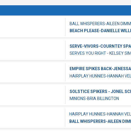
BALL WHISPERERS-AILEEN DIMM
BEACH PLEASE-DANIELLE WILL
SERVE-VIVORS-COURNTEY SP
SERVES YOU RIGHT - KELSEY SI
EMPIRE SPIKES BACK-JENESSA
HAIRPLAY HUNNIES-HANNAH V
SOLSTICE SPIKERS - JONEL S
MINIONS-BRIA BILLINGTON
HAIRPLAY HUNNIES-HANNAH VE
BALL WHISPERERS-AILEEN DI