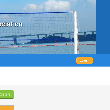
ociation
Login
Rosters