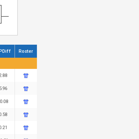
PDiff
Roster
2.88
5.96
-0.08
0.58
0.21