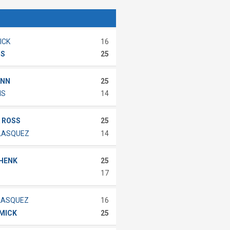
ICK
16
IS
25
ANN
25
MS
14
 ROSS
25
ELASQUEZ
14
CHENK
25
17
LASQUEZ
16
MMICK
25