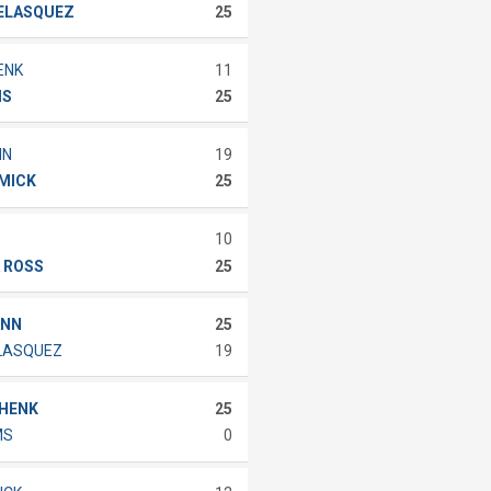
VELASQUEZ
25
ENK
11
IS
25
NN
19
MMICK
25
10
 ROSS
25
ANN
25
ELASQUEZ
19
CHENK
25
MS
0