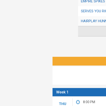
EMPIRE SPIKES
SERVES YOU RI
HAIRPLAY HUN
Week 1
8:00 PM
THU