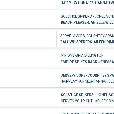
HAIRPLAY HUNNIES-HANNAH 
SOLSTICE SPIKERS - JONEL SCH
BEACH PLEASE-DANIELLE WILL
SERVE-VIVORS-COURNTEY SPA
BALL WHISPERERS-AILEEN DI
MINIONS-BRIA BILLINGTON
EMPIRE SPIKES BACK-JENESSA
SERVE-VIVORS-COURNTEY SP
HAIRPLAY HUNNIES-HANNAH V
SOLSTICE SPIKERS - JONEL S
SERVES YOU RIGHT - KELSEY SI