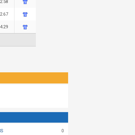
-2.58
-2.67
-4.29
MS
0