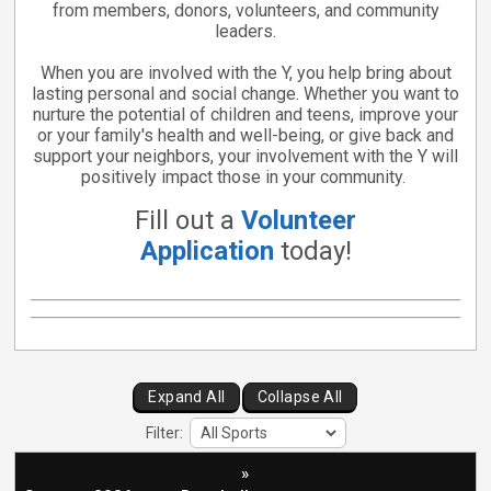
from members, donors, volunteers, and community
leaders.
When you are involved with the Y, you help bring about
lasting personal and social change. Whether you want to
nurture the potential of children and teens, improve your
or your family's health and well-being, or give back and
support your neighbors, your involvement with the Y will
positively impact those in your community.
Fill out a
Volunteer
Application
today!
Expand All
Collapse All
Filter:
»