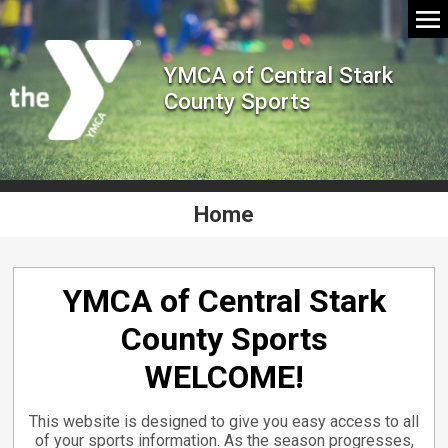
YMCA of Central Stark
County Sports
Home
YMCA of Central Stark
County Sports
WELCOME!
This website is designed to give you easy access to all
of your sports information. As the season progresses,