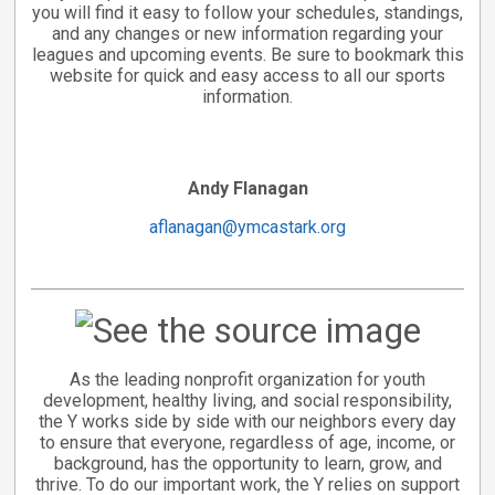
you will find it easy to follow your schedules, standings,
and any changes or new information regarding your
leagues and upcoming events. Be sure to bookmark this
website for quick and easy access to all our sports
information.
Andy Flanagan
aflanagan@ymcastark.org
As the leading nonprofit organization for youth
development, healthy living, and social responsibility,
the Y works side by side with our neighbors every day
to ensure that everyone, regardless of age, income, or
background, has the opportunity to learn, grow, and
thrive. To do our important work, the Y relies on support