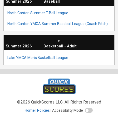
Summer 2026
Baseball
North Canton Summer T-Ball League
North Canton YMCA Summer Baseball League (Coach Pitch)
»
Summer 2026
Basketball - Adult
Lake YMCA Men's Basketball League
©2026 QuickScores LLC, All Rights Reserved
Home
Policies
Accessibility Mode