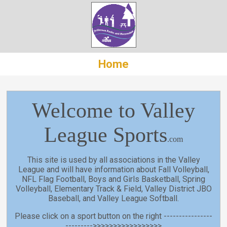
Home
Welcome to Valley
League Sports
.com
This site is used by all associations in the Valley
League and will have information about Fall Volleyball,
NFL Flag Football, Boys and Girls Basketball, Spring
Volleyball, Elementary Track & Field, Valley District JBO
Baseball, and Valley League Softball.
Please click on a sport button on the right ----------------
--------->>>>>>>>>>>>>>>>>