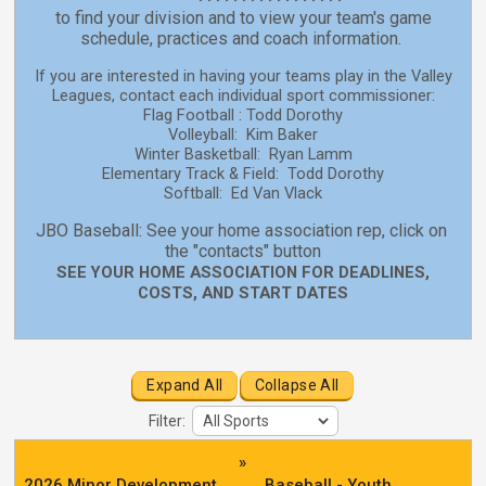
to find your division and to view your team's game
schedule, practices and coach information.
If you are interested in having your teams play in the Valley
Leagues, contact each individual sport commissioner:
Flag Football : Todd Dorothy
Volleyball: Kim Baker
Winter Basketball: Ryan Lamm
Elementary Track & Field: Todd Dorothy
Softball: Ed Van Vlack
JBO Baseball: See your home association rep, click on
the "contacts" button
SEE YOUR HOME ASSOCIATION FOR DEADLINES,
COSTS, AND START DATES
Expand All
Collapse All
Filter:
»
2026 Minor Development
Baseball - Youth