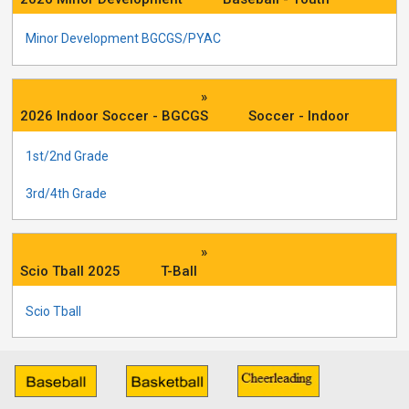
Minor Development BGCGS/PYAC
»
2026 Indoor Soccer - BGCGS
Soccer - Indoor
1st/2nd Grade
3rd/4th Grade
»
Scio Tball 2025
T-Ball
Scio Tball