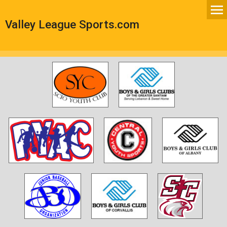
Valley League Sports.com