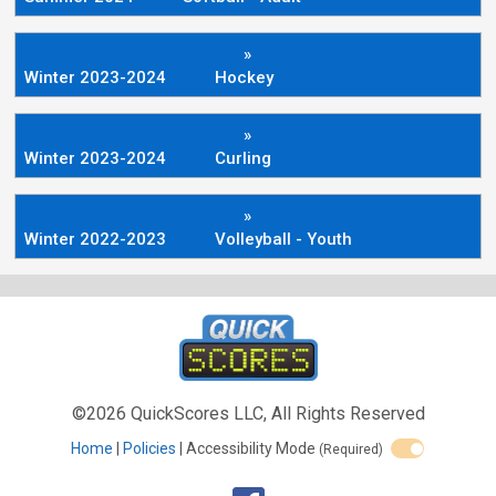
»
Winter 2023-2024
Hockey
»
Winter 2023-2024
Curling
»
Winter 2022-2023
Volleyball - Youth
©2026 QuickScores LLC, All Rights Reserved
Home
Policies
Accessibility Mode
(Required)