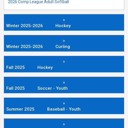
2026 Comp League Adult Softball
»
Winter 2025-2026
Hockey
»
Winter 2025-2026
Curling
»
Fall 2025
Hockey
»
Fall 2025
Soccer - Youth
»
Summer 2025
Baseball - Youth
»