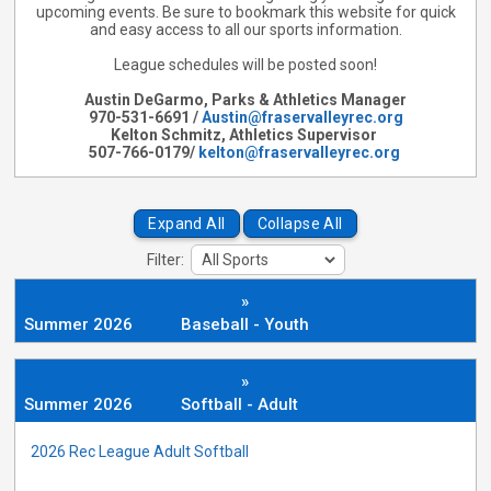
upcoming events. Be sure to bookmark this website for quick
and easy access to all our sports information.
League schedules will be posted soon!
Austin DeGarmo, Parks & Athletics Manager
970-531-6691 /
Austin@fraservalleyrec.org
Kelton Schmitz, Athletics Supervisor
507-766-0179/
kelton@fraservalleyrec.org
Expand All
Collapse All
Filter:
»
Summer 2026
Baseball - Youth
»
Summer 2026
Softball - Adult
2026 Rec League Adult Softball