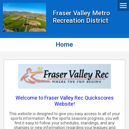
Fraser Valley Metro
Recreation District
Home
Welcome to Fraser Valley Rec Quickscores
Website!
This website is designed to give you easy access to all of your
sports information. As the sports seasons progress, you will
find it easy to follow your schedules, standings, and any
changes or new information regarding your leagues and