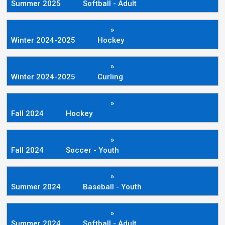
Summer 2025
Softball - Adult
»
Winter 2024-2025
Hockey
»
Winter 2024-2025
Curling
»
Fall 2024
Hockey
»
Fall 2024
Soccer - Youth
»
Summer 2024
Baseball - Youth
»
Summer 2024
Softball - Adult