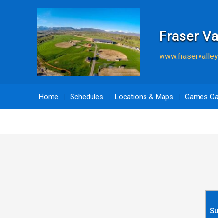
Fraser Va
www.fraservalley
Home
Schedules
Locations & Maps
Games Ca
S