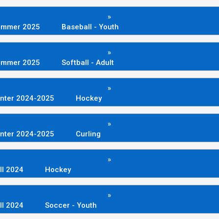
»
ummer 2025
Baseball - Youth
»
ummer 2025
Softball - Adult
»
nter 2024-2025
Hockey
»
nter 2024-2025
Curling
»
ll 2024
Hockey
»
ll 2024
Soccer - Youth