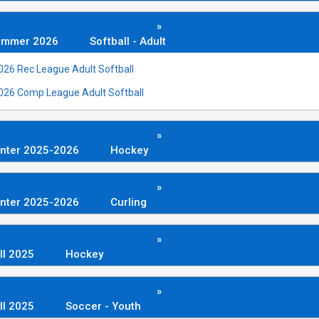
»
ummer 2026
Softball - Adult
026 Rec League Adult Softball
026 Comp League Adult Softball
»
nter 2025-2026
Hockey
»
nter 2025-2026
Curling
»
ll 2025
Hockey
»
ll 2025
Soccer - Youth