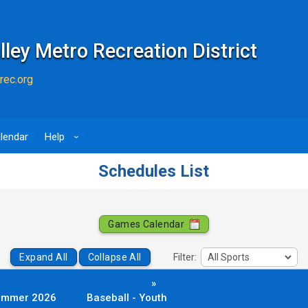
lley Metro Recreation District
rec.org
lendar
Help
›
Schedules List
Games Calendar
Expand All
Collapse All
Filter:
»
ummer 2026
Baseball - Youth