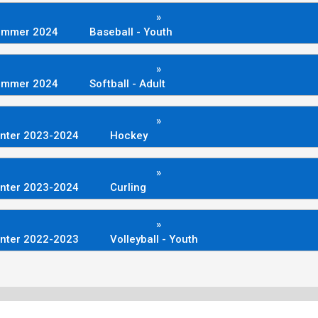
»
ummer 2024
Baseball - Youth
»
ummer 2024
Softball - Adult
»
nter 2023-2024
Hockey
»
nter 2023-2024
Curling
»
nter 2022-2023
Volleyball - Youth