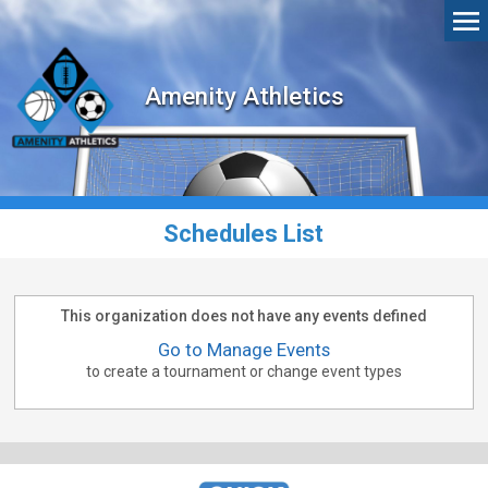
Amenity Athletics
Schedules List
This organization does not have any events defined
Go to Manage Events
to create a tournament or change event types