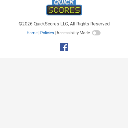
©2026 QuickScores LLC, All Rights Reserved
Home
Policies
Accessibility Mode