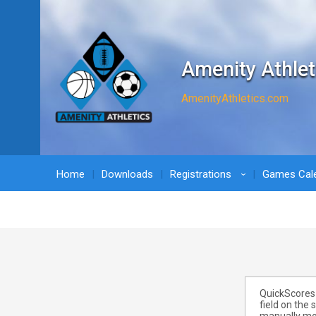
Amenity Athlet
AmenityAthletics.com
Home
Downloads
Registrations
Games Cal
›
QuickScores 
field on the 