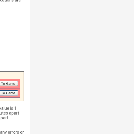
ications are
value is 1
utes apart
apart
any errors or