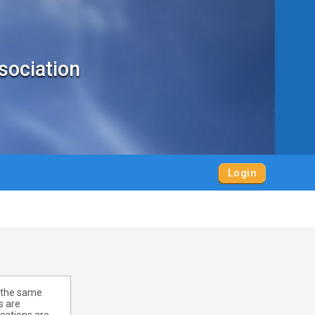
sociation
Login
r the same
s are