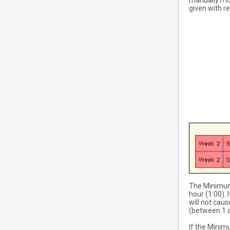
manually mod
given with re
The Minimum
hour (1:00).
will not cau
(between 1 a
If the Minim