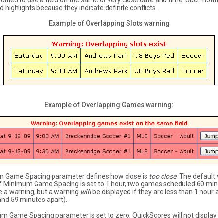
ified to use a field on the same or very close date and time. Such notif
d highlights because they indicate definite conflicts.
Example of Overlapping Slots warning
Example of Overlapping Games warning:
 Game Spacing parameter defines how close is
too close
. The default 
 If Minimum Game Spacing is set to 1 hour, two games scheduled 60 min
se a warning, but a warning
will
be displayed if they are less than 1 hour 
nd 59 minutes apart).
um Game Spacing parameter is set to zero, QuickScores will not display 