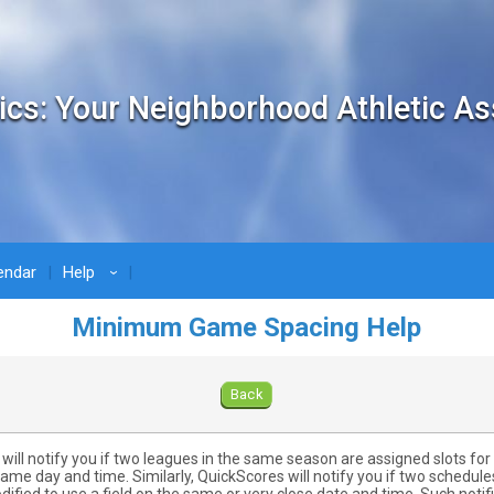
ics: Your Neighborhood Athletic As
endar
Help
›
Minimum Game Spacing Help
Back
will notify you if two leagues in the same season are assigned slots fo
same day and time. Similarly, QuickScores will notify you if two schedule