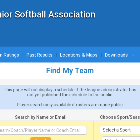
nior Softball Association
m Ratings
Past Results
Locations & Maps
Downloads
›
Find My Team
This page will not display a schedule if the league administrator has
not yet published the schedule to the public.
Player search only available if rosters are made public.
Search by Name or Email
Choose Sport/Sea