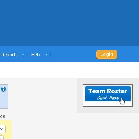
Login
Reports
Help
›
›
son