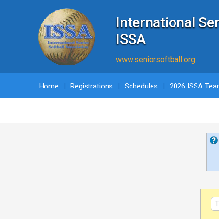
International Se
ISSA
www.seniorsoftball.org
Home
Registrations
Schedules
2026 ISSA Tea