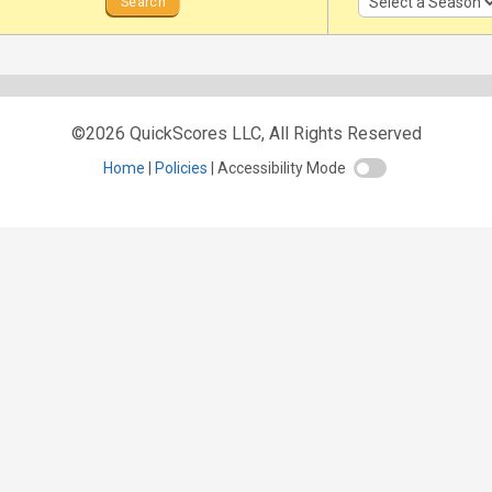
©2026 QuickScores LLC, All Rights Reserved
Home
Policies
Accessibility Mode