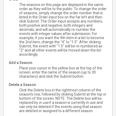
The seasons on this page are displayed in the same
order as they will be to the public. To change the order
of seasons, simply change the order number that is
listed in the Order input box on the far left and then
click Submit. The Order input accepts any numbers,
both positive and negative, both integers and
decimals, and will automatically re-number the
events with integer values after submission. For
example, if you want the 4th item in a list to become
the 2nd item, change the "4" to "1.5". After clicking
Submit, the event with "1.5" will be re-numbered as
"2" and all other events will be moved down the list
accordingly.
Add a Season
Place your cursor in the yellow box at the top of the
screen, enter the name of the season (up to 30
characters) and click the Submit button.
Delete a Season
Click the Delete box in the rightmost column of the
season's row, followed by clicking Submit at the top or
bottom of the screen. NOTE: The Delete box will be
replaced by
in use
if a season is currently in use and
can only be deleted if the events using that season
are deleted or assigned to a different season.