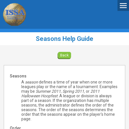
Seasons Help Guide
Back
Seasons
A
season
defines a time of year when one or more
leagues play or the name of a tournament. Examples
may be
Summer 2011,
Spring 2011,
or
2011
Halloween Hoopfest
. A league or division is always
part of a season. If the organization has multiple
seasons, the administrator defines the order of the
seasons. The order of the seasons determines the
order that the seasons appear on the player's home
page.
Order