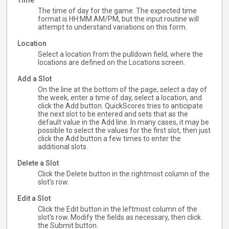
Time
The time of day for the game. The expected time
format is HH:MM AM/PM, but the input routine will
attempt to understand variations on this form.
Location
Select a location from the pulldown field, where the
locations are defined on the Locations screen.
Add a Slot
On the line at the bottom of the page, select a day of
the week, enter a time of day, select a location, and
click the Add button. QuickScores tries to anticipate
the next slot to be entered and sets that as the
default value in the Add line. In many cases, it may be
possible to select the values for the first slot, then just
click the Add button a few times to enter the
additional slots.
Delete a Slot
Click the Delete button in the rightmost column of the
slot's row.
Edit a Slot
Click the Edit button in the leftmost column of the
slot's row. Modify the fields as necessary, then click
the Submit button.