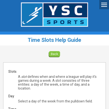
Time Slots Help Guide
Back
Slots
A
slot
defines when and where a league will play it's
games during a week. A slot consistes of three
entities: a day of the week, a time of day, and a
location.
Day
Select a day of the week from the pulldown field.