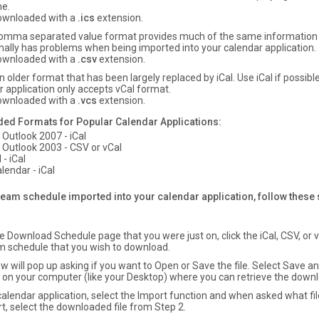
e.
 downloaded with a
.ics
extension.
omma separated value format provides much of the same information a
nally has problems when being imported into your calendar application.
 downloaded with a
.csv
extension.
n older format that has been largely replaced by iCal. Use iCal if possibl
r application only accepts vCal format.
 downloaded with a
.vcs
extension.
 Formats for Popular Calendar Applications:
 Outlook 2007 - iCal
 Outlook 2003 - CSV or vCal
 - iCal
lendar - iCal
team schedule imported into your calendar application, follow these
 Download Schedule page that you were just on, click the iCal, CSV, or vC
m schedule that you wish to download.
w will pop up asking if you want to Open or Save the file. Select Save a
n on your computer (like your Desktop) where you can retrieve the downl
 calendar application, select the Import function and when asked what fi
t, select the downloaded file from Step 2.