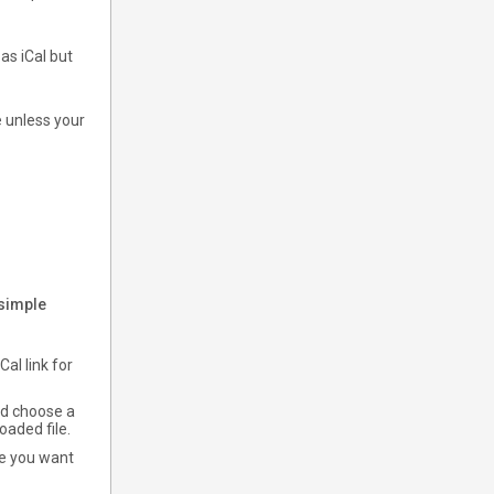
s iCal but
e unless your
 simple
al link for
nd choose a
oaded file.
le you want