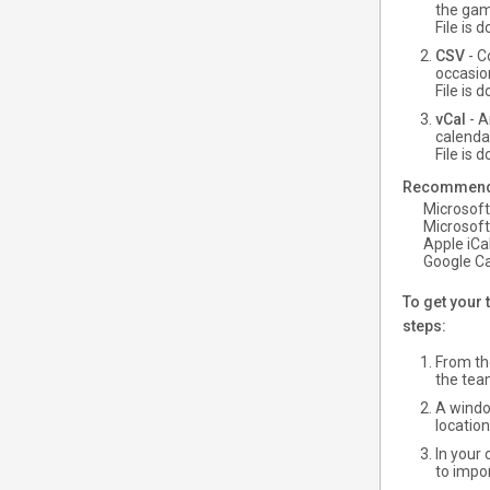
the gam
File is
CSV
- C
occasio
File is
vCal
- A
calenda
File is
Recommended
Microsoft
Microsoft
Apple iCal
Google Ca
To get your 
steps:
From the
the tea
A windo
locatio
In your
to impor