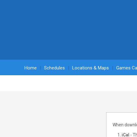
Home
Schedules
Locations & Maps
Games Ca
When downloa
iCal
- Th