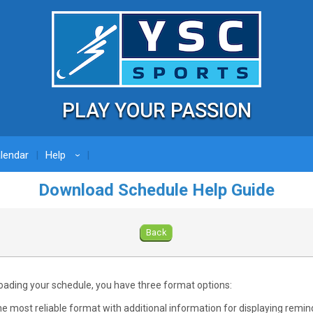
PLAY YOUR PASSION
lendar
Help
›
Download Schedule Help Guide
Back
ding your schedule, you have three format options:
e most reliable format with additional information for displaying remind