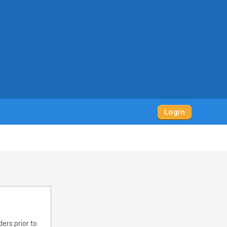
Login
ers prior to