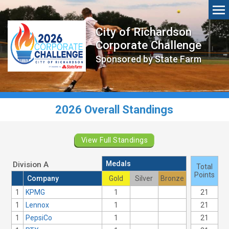
City of Richardson
Corporate Challenge
Sponsored by State Farm
2026 Overall Standings
View Full Standings
Medals
Division A
Total
Points
Company
Gold
Silver
Bronze
1
KPMG
1
21
1
Lennox
1
21
1
PepsiCo
1
21