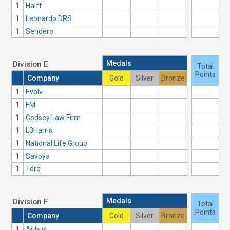
1
Halff
1
Leonardo DRS
1
Sendero
Medals
Division E
Total
Points
Company
Gold
Silver
Bronze
1
Evolv
1
FM
1
Godsey Law Firm
1
L3Harris
1
National Life Group
1
Savoya
1
Torq
Medals
Division F
Total
Points
Company
Gold
Silver
Bronze
1
Airbus