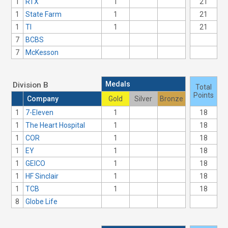
1
RTX
1
21
1
State Farm
1
21
1
TI
1
21
7
BCBS
7
McKesson
Medals
Division B
Total
Points
Company
Gold
Silver
Bronze
1
7-Eleven
1
18
1
The Heart Hospital
1
18
1
COR
1
18
1
EY
1
18
1
GEICO
1
18
1
HF Sinclair
1
18
1
TCB
1
18
8
Globe Life