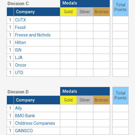
Medals
Division C
Total
Points
Company
Gold
Silver
Bronze
1
CUTX
1
Fossil
1
Freese and Nichols
1
Hilton
1
ISN
1
LJA
1
Oncor
1
UTD
Medals
Division D
Total
Points
Company
Gold
Silver
Bronze
1
Ally
1
BMO Bank
1
Childress Companies
1
GAINSCO