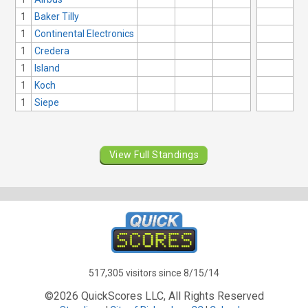
1
Baker Tilly
1
Continental Electronics
1
Credera
1
Island
1
Koch
1
Siepe
View Full Standings
517,305 visitors since 8/15/14
©2026 QuickScores LLC, All Rights Reserved