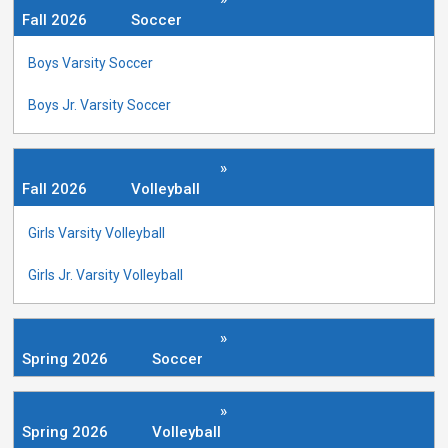
Fall 2026
Soccer
Boys Varsity Soccer
Boys Jr. Varsity Soccer
»
Fall 2026
Volleyball
Girls Varsity Volleyball
Girls Jr. Varsity Volleyball
»
Spring 2026
Soccer
»
Spring 2026
Volleyball