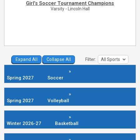
Girl's Soccer Tournament Champions
Varsity - Lincoln Hall
Expand All
Collapse All
Filter:
»
Spring 2027
Soccer
»
Spring 2027
Volleyball
»
Winter 2026-27
Basketball
»