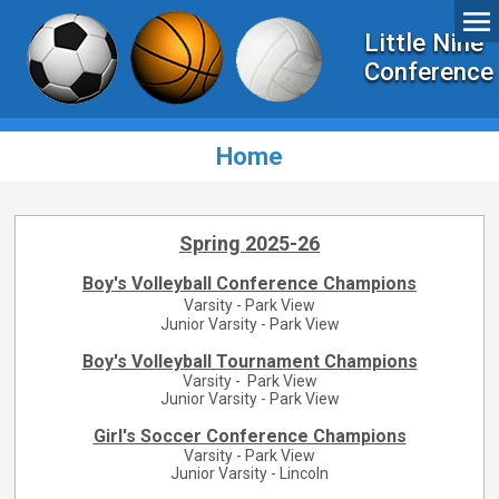
Little Nine
Conference
Home
Spring 2025-26
Boy's Volleyball Conference Champions
Varsity - Park View
Junior Varsity - Park View
Boy's Volleyball Tournament Champions
Varsity - Park View
Junior Varsity - Park View
Girl's Soccer Conference Champions
Varsity - Park View
Junior Varsity - Lincoln