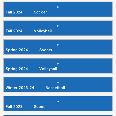
»
Fall 2024
Soccer
»
Fall 2024
Volleyball
»
Spring 2024
Soccer
»
Spring 2024
Volleyball
»
Winter 2023-24
Basketball
»
Fall 2023
Soccer