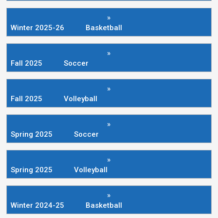
»
Winter 2025-26
Basketball
»
Fall 2025
Soccer
»
Fall 2025
Volleyball
»
Spring 2025
Soccer
»
Spring 2025
Volleyball
»
Winter 2024-25
Basketball