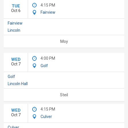
4:15 PM
TUE
Oct 6
Fairview
Fairview
Lincoln
Moy
4:00 PM
WED
Oct 7
Golf
Golf
Lincoln Hall
Steil
4:15 PM
WED
Oct 7
Culver
Culver