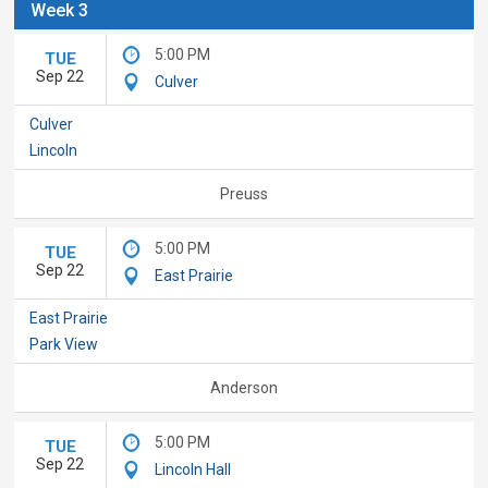
Week 3
5:00 PM
TUE
Sep 22
Culver
Culver
Lincoln
Preuss
5:00 PM
TUE
Sep 22
East Prairie
East Prairie
Park View
Anderson
5:00 PM
TUE
Sep 22
Lincoln Hall