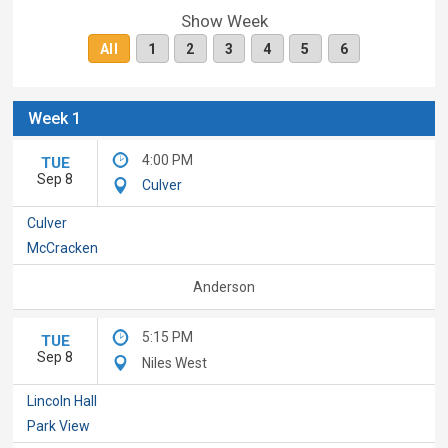
Show Week
All
1
2
3
4
5
6
Week 1
4:00 PM
TUE
Sep 8
Culver
Culver
McCracken
Anderson
5:15 PM
TUE
Sep 8
Niles West
Lincoln Hall
Park View