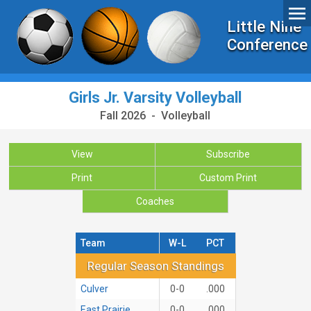
Little Nine
Conference
Girls Jr. Varsity Volleyball
Fall 2026 - Volleyball
View
Subscribe
Print
Custom Print
Coaches
Team
W-L
PCT
Regular Season Standings
Regular Season Standings
Culver
0-0
.000
East Prairie
0-0
.000