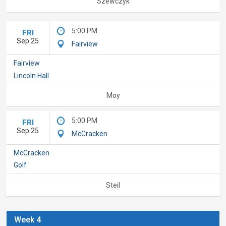
Szewczyk
5:00 PM
FRI
Sep 25
Fairview
Fairview
Lincoln Hall
Moy
5:00 PM
FRI
Sep 25
McCracken
McCracken
Golf
Steil
Week 4