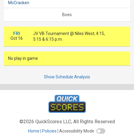
McCracken
Boes
FRI
JV VB Tournament @ Niles West; 4:15,
Oct 16
5:15 & 6:15 p.m.
No play in game
Show Schedule Analysis
©2026 QuickScores LLC, All Rights Reserved
Home
Policies
Accessibility Mode