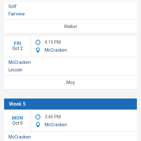
Golf
Fairview
Walker
4:15 PM
FRI
Oct 2
McCracken
McCracken
Lincoln
Moy
Week 5
3:45 PM
MON
Oct 5
McCracken
McCracken