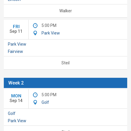
Walker
5:00 PM
FRI
Sep 11
Park View
Park View
Fairview
Steil
Week 2
5:00 PM
MON
Sep 14
Golf
Golf
Park View