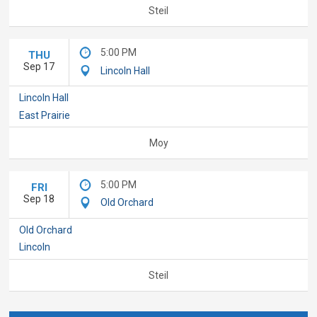
Steil
5:00 PM
THU
Sep 17
Lincoln Hall
Lincoln Hall
East Prairie
Moy
5:00 PM
FRI
Sep 18
Old Orchard
Old Orchard
Lincoln
Steil