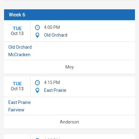
Week 6
4:00 PM
TUE
Oct 13
Old Orchard
Old Orchard
McCracken
Moy
4:15 PM
TUE
Oct 13
East Prairie
East Prairie
Fairview
Anderson