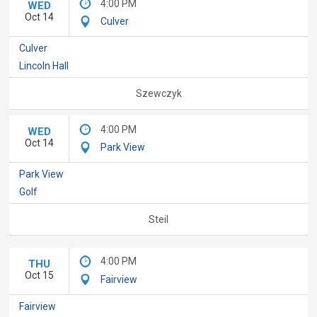
4:00 PM
WED
Oct 14
Culver
Culver
Lincoln Hall
Szewczyk
4:00 PM
WED
Oct 14
Park View
Park View
Golf
Steil
4:00 PM
THU
Oct 15
Fairview
Fairview