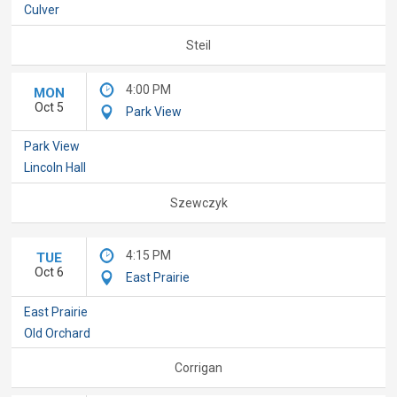
Culver
Steil
4:00 PM
MON
Oct 5
Park View
Park View
Lincoln Hall
Szewczyk
4:15 PM
TUE
Oct 6
East Prairie
East Prairie
Old Orchard
Corrigan