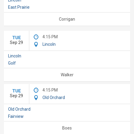
East Prairie
Corrigan
4:15 PM
TUE
Sep 29
Lincoln
Lincoln
Golf
Walker
4:15 PM
TUE
Sep 29
Old Orchard
Old Orchard
Fairview
Boes