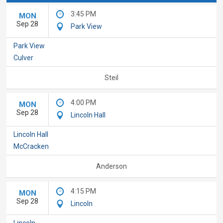
3:45 PM
MON
Sep 28
Park View
Park View
Culver
Steil
4:00 PM
MON
Sep 28
Lincoln Hall
Lincoln Hall
McCracken
Anderson
4:15 PM
MON
Sep 28
Lincoln
Lincoln