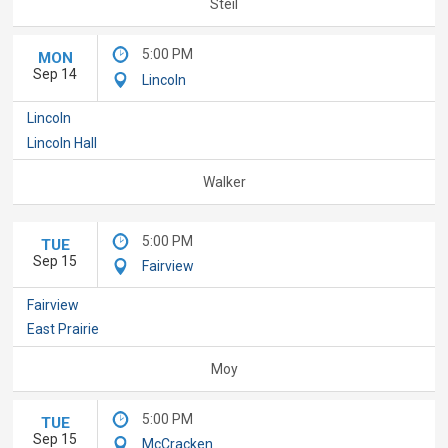
Steil
5:00 PM
MON
Sep 14
Lincoln
Lincoln
Lincoln Hall
Walker
5:00 PM
TUE
Sep 15
Fairview
Fairview
East Prairie
Moy
5:00 PM
TUE
Sep 15
McCracken