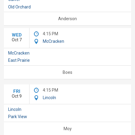
Old Orchard
Anderson
4:15 PM
WED
Oct 7
McCracken
McCracken
East Prairie
Boes
4:15 PM
FRI
Oct 9
Lincoln
Lincoln
Park View
Moy