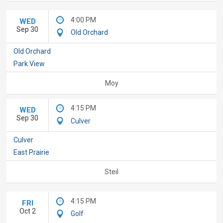
4:00 PM
WED
Sep 30
Old Orchard
Old Orchard
Park View
Moy
4:15 PM
WED
Sep 30
Culver
Culver
East Prairie
Steil
4:15 PM
FRI
Oct 2
Golf