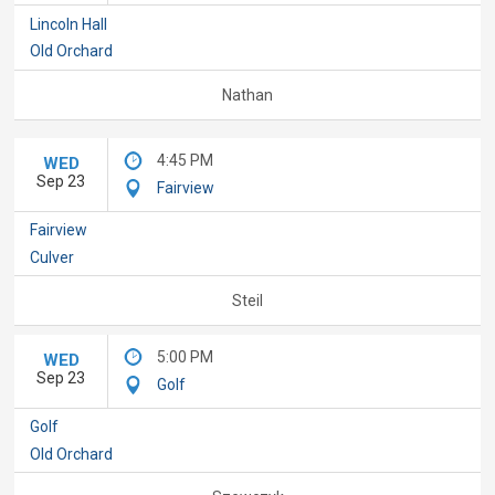
Lincoln Hall
Old Orchard
Nathan
4:45 PM
WED
Sep 23
Fairview
Fairview
Culver
Steil
5:00 PM
WED
Sep 23
Golf
Golf
Old Orchard