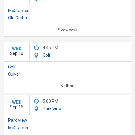
McCracken
Old Orchard
Szewczyk
4:45 PM
WED
Sep 16
Golf
Golf
Culver
Nathan
5:00 PM
WED
Sep 16
Park View
Park View
McCracken