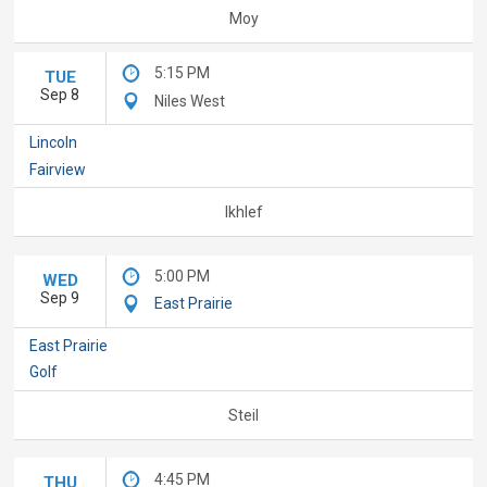
Moy
5:15 PM
TUE
Sep 8
Niles West
Lincoln
Fairview
Ikhlef
5:00 PM
WED
Sep 9
East Prairie
East Prairie
Golf
Steil
4:45 PM
THU