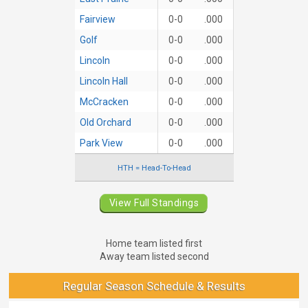
Fairview
0-0
.000
Golf
0-0
.000
Lincoln
0-0
.000
Lincoln Hall
0-0
.000
McCracken
0-0
.000
Old Orchard
0-0
.000
Park View
0-0
.000
HTH = Head-To-Head
View Full Standings
Home team listed first
Away team listed second
Regular Season Schedule & Results