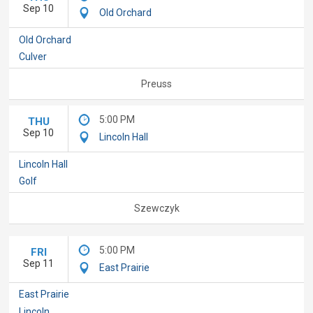
Sep 10
Old Orchard
Old Orchard
Culver
Preuss
5:00 PM
THU
Sep 10
Lincoln Hall
Lincoln Hall
Golf
Szewczyk
5:00 PM
FRI
Sep 11
East Prairie
East Prairie
Lincoln