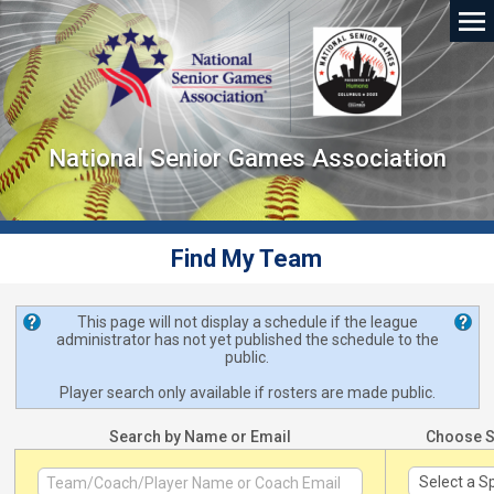
National Senior Games Association
Find My Team
This page will not display a schedule if the league
administrator has not yet published the schedule to the
public.
Player search only available if rosters are made public.
Search by Name or Email
Choose S