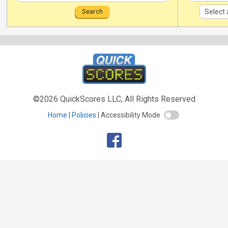
©2026 QuickScores LLC, All Rights Reserved
Home
Policies
Accessibility Mode