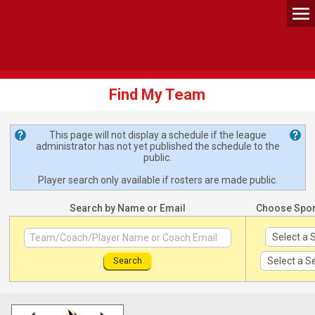
Find My Team
This page will not display a schedule if the league
administrator has not yet published the schedule to the
public.
Player search only available if rosters are made public.
Search by Name or Email
Choose Spo