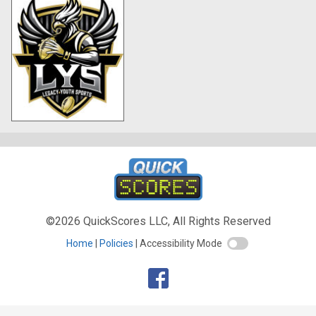
©2026 QuickScores LLC, All Rights Reserved
Home
Policies
Accessibility Mode