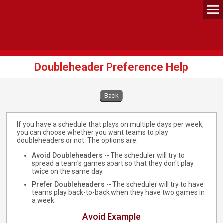
Doubleheader Preference Help
Back
If you have a schedule that plays on multiple days per week,
you can choose whether you want teams to play
doubleheaders or not. The options are:
Avoid Doubleheaders
-- The scheduler will try to
spread a team's games apart so that they don't play
twice on the same day.
Prefer Doubleheaders
-- The scheduler will try to have
teams play back-to-back when they have two games in
a week.
Avoid Example