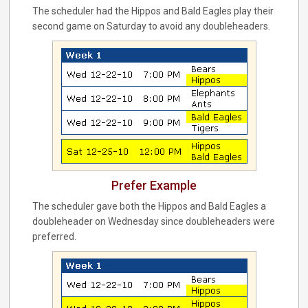
The scheduler had the Hippos and Bald Eagles play their
second game on Saturday to avoid any doubleheaders.
Prefer Example
The scheduler gave both the Hippos and Bald Eagles a
doubleheader on Wednesday since doubleheaders were
preferred.