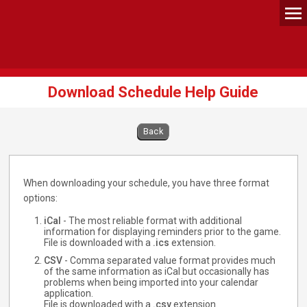
Download Schedule Help Guide
Back
When downloading your schedule, you have three format
options:
iCal
- The most reliable format with additional
information for displaying reminders prior to the game.
File is downloaded with a
.ics
extension.
CSV
- Comma separated value format provides much
of the same information as iCal but occasionally has
problems when being imported into your calendar
application.
File is downloaded with a
.csv
extension.