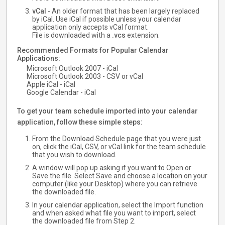
vCal
- An older format that has been largely replaced
by iCal. Use iCal if possible unless your calendar
application only accepts vCal format.
File is downloaded with a
.vcs
extension.
Recommended Formats for Popular Calendar
Applications:
Microsoft Outlook 2007 - iCal
Microsoft Outlook 2003 - CSV or vCal
Apple iCal - iCal
Google Calendar - iCal
To get your team schedule imported into your calendar
application, follow these simple steps:
From the Download Schedule page that you were just
on, click the iCal, CSV, or vCal link for the team schedule
that you wish to download.
A window will pop up asking if you want to Open or
Save the file. Select Save and choose a location on your
computer (like your Desktop) where you can retrieve
the downloaded file.
In your calendar application, select the Import function
and when asked what file you want to import, select
the downloaded file from Step 2.