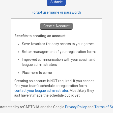
Forgot username or password?
Create Account
Benefits to creating an account:
Save favorites for easy access to your games
Better management of your registration forms
Improved communication with your coach and
league administrators
Plus more to come
Creating an account is NOT required. If you cannot
find your team's schedule or registration form,
contact your league administrator
. Most likely they
just haven't made the schedule public yet.
s protected by reCAPTCHA and the Google
Privacy Policy
and
Terms of S