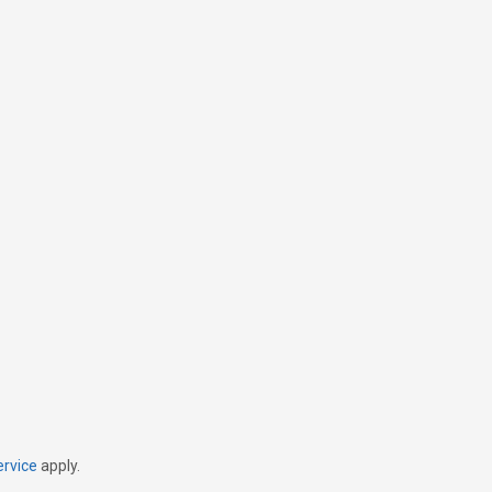
ervice
apply.