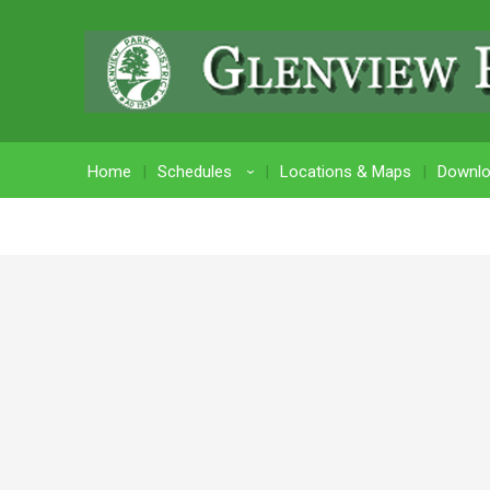
Home
Schedules
Locations & Maps
Downl
›
Login Credentials