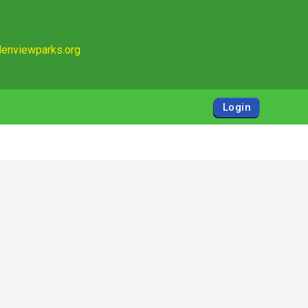
enviewparks.org
Login