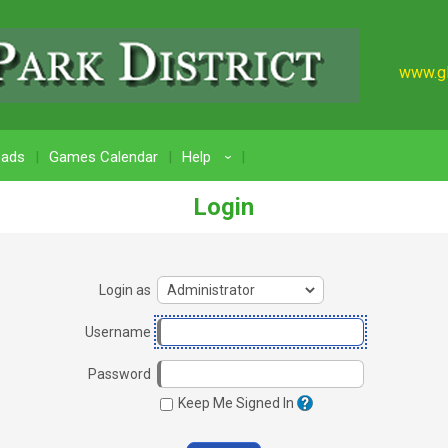
www.gl
oads
Games Calendar
Help
›
Login
Login as
Username
Password
Keep Me Signed In