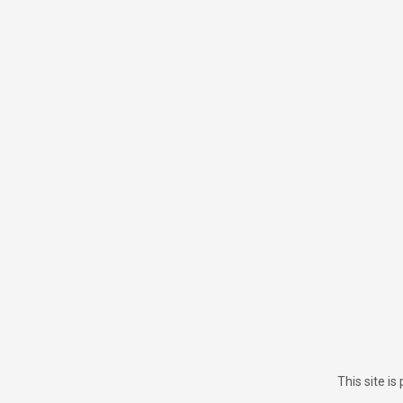
This site i