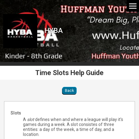
HYBA
Time Slots Help Guide
Back
Slots
A
slot
defines when and where a league will play it's
games during a week. A slot consistes of three
entities: a day of the week, a time of day, and a
location.