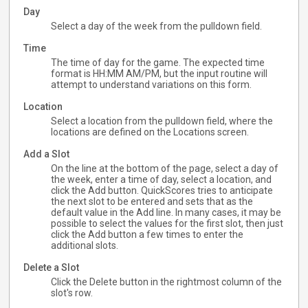
Day
Select a day of the week from the pulldown field.
Time
The time of day for the game. The expected time
format is HH:MM AM/PM, but the input routine will
attempt to understand variations on this form.
Location
Select a location from the pulldown field, where the
locations are defined on the Locations screen.
Add a Slot
On the line at the bottom of the page, select a day of
the week, enter a time of day, select a location, and
click the Add button. QuickScores tries to anticipate
the next slot to be entered and sets that as the
default value in the Add line. In many cases, it may be
possible to select the values for the first slot, then just
click the Add button a few times to enter the
additional slots.
Delete a Slot
Click the Delete button in the rightmost column of the
slot's row.