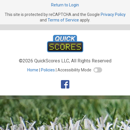
Return to Login
This site is protected by reCAPTCHA and the Google
Privacy Policy
and
Terms of Service
apply.
©2026 QuickScores LLC, All Rights Reserved
Home
Policies
Accessibility Mode