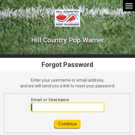
Hill Country Pop Warner
Forgot Password
Enter your username or email address,
and we will send you a link to reset your password.
Password Reset Request
Email or Username