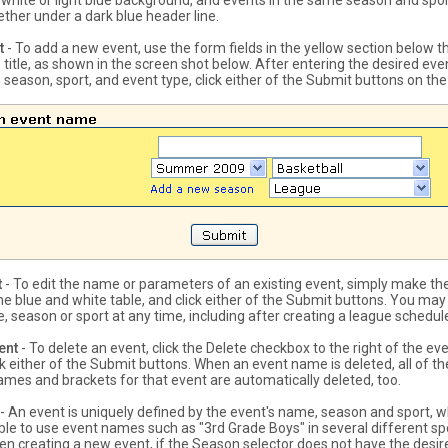
a white or light blue background, and events in the same season and spor
ther under a dark blue header line.
t
- To add a new event, use the form fields in the yellow section below t
title, as shown in the screen shot below. After entering the desired ev
 season, sport, and event type, click either of the Submit buttons on th
t
- To edit the name or parameters of an existing event, simply make th
he blue and white table, and click either of the Submit buttons. You ma
, season or sport at any time, including after creating a league schedul
ent
- To delete an event, click the Delete checkbox to the right of the e
ck either of the Submit buttons. When an event name is deleted, all of t
games and brackets for that event are automatically deleted, too.
- An event is uniquely defined by the event's name, season and sport,
sible to use event names such as "3rd Grade Boys" in several different s
n creating a new event, if the Season selector does not have the desi