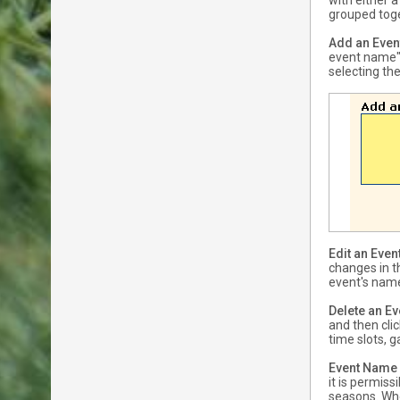
with either 
grouped toge
Add an Even
event name" 
selecting the
Edit an Even
changes in t
event's name
Delete an Ev
and then cli
time slots, 
Event Name
it is permis
seasons. Whe