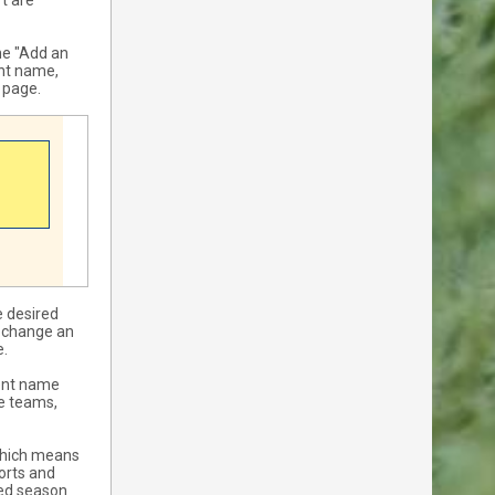
t are
he "Add an
ent name,
e page.
e desired
y change an
e.
vent name
he teams,
 which means
ports and
red season