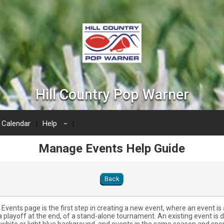
Hill Country Pop Warner
www.hillcountrypopwarner.com
Calendar
Help
›
Manage Events Help Guide
Back
vents page is the first step in creating a new event, where an event is 
a playoff at the end, of a stand-alone tournament. An existing event is 