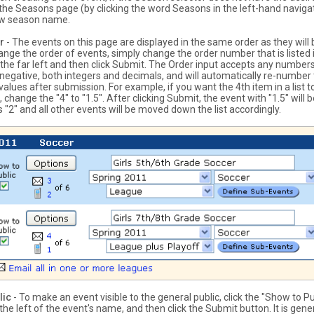
the Seasons page (by clicking the word Seasons in the left-hand naviga
ew season name.
r
- The events on this page are displayed in the same order as they will 
hange the order of events, simply change the order number that is listed 
 the far left and then click Submit. The Order input accepts any numbers
 negative, both integers and decimals, and will automatically re-number
 values after submission. For example, if you want the 4th item in a list
 change the "4" to "1.5". After clicking Submit, the event with "1.5" will b
"2" and all other events will be moved down the list accordingly.
lic
- To make an event visible to the general public, click the "Show to Pu
he left of the event's name, and then click the Submit button. It is gener