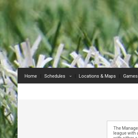
Home
Schedules
Locations & Maps
Games 
›
The Manage E
league with 