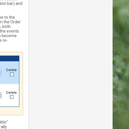
tion bar) and
be to the
in the Order
, both
 the events
 to become
e re-
blic"
ally