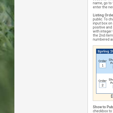
name, go to 
enter the n
Listing Orde
public. To c
input box on
positive and
with integer
the 2nd item,
numbered as 
Show to Pub
checkbox to t