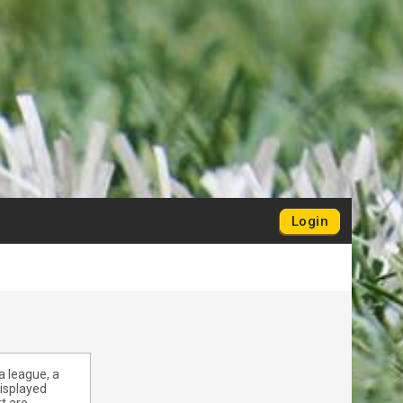
Login
a league, a
displayed