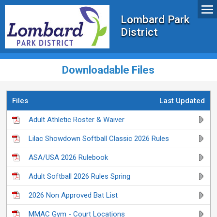
Lombard Park
District
Downloadable Files
Files
Last Updated
Adult Athletic Roster & Waiver
Lilac Showdown Softball Classic 2026 Rules
ASA/USA 2026 Rulebook
Adult Softball 2026 Rules Spring
2026 Non Approved Bat List
MMAC Gym - Court Locations