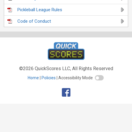
Pickleball League Rules
Code of Conduct
©2026 QuickScores LLC, All Rights Reserved
Home
Policies
Accessibility Mode