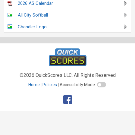
2026 AS Calendar
All City Softball
Chandler Logo
©2026 QuickScores LLC, All Rights Reserved
Home
Policies
Accessibility Mode