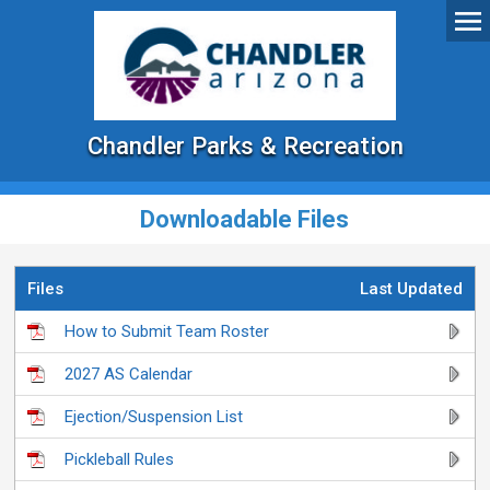
Chandler Parks & Recreation
Downloadable Files
Files
Last Updated
How to Submit Team Roster
2027 AS Calendar
Ejection/Suspension List
Pickleball Rules