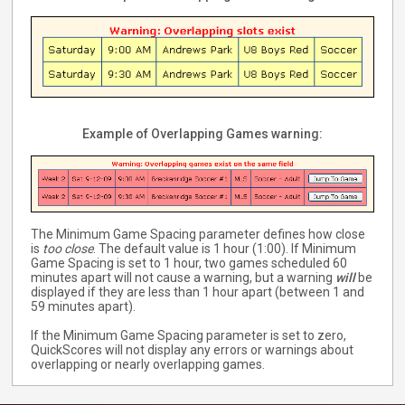
Example of Overlapping Games warning:
The Minimum Game Spacing parameter defines how close
is
too close
. The default value is 1 hour (1:00). If Minimum
Game Spacing is set to 1 hour, two games scheduled 60
minutes apart will not cause a warning, but a warning
will
be
displayed if they are less than 1 hour apart (between 1 and
59 minutes apart).
If the Minimum Game Spacing parameter is set to zero,
QuickScores will not display any errors or warnings about
overlapping or nearly overlapping games.