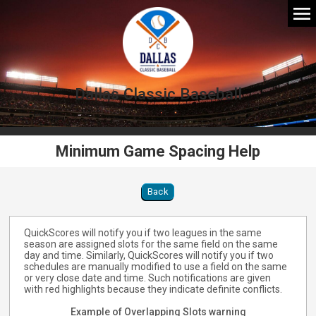
Dallas Classic Baseball
Minimum Game Spacing Help
Back
QuickScores will notify you if two leagues in the same
season are assigned slots for the same field on the same
day and time. Similarly, QuickScores will notify you if two
schedules are manually modified to use a field on the same
or very close date and time. Such notifications are given
with red highlights because they indicate definite conflicts.
Example of Overlapping Slots warning