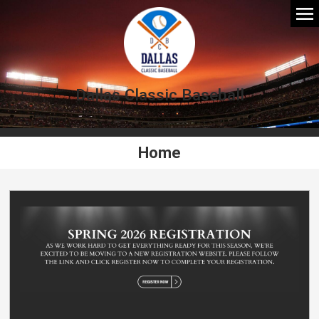
Dallas Classic Baseball
Home