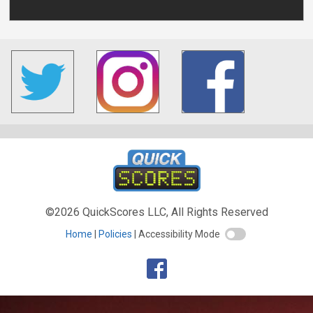
©2026 QuickScores LLC, All Rights Reserved
Home
Policies
Accessibility Mode