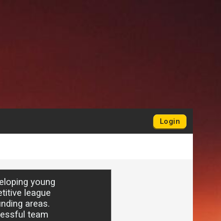
Login
veloping young
titive league
unding areas.
cessful team