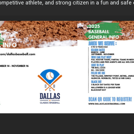
petitive athlete, and strong citizen in a fun and safe