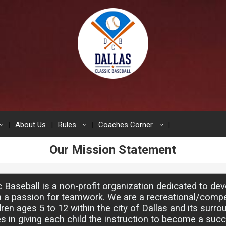
About Us
Rules
Coaches Corner
›
›
›
Our Mission Statement
c Baseball is a non-profit organization dedicated to de
h a passion for teamwork. We are a recreational/compe
dren ages 5 to 12 within the city of Dallas and its surro
s in giving each child the instruction to become a suc