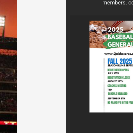
members, com