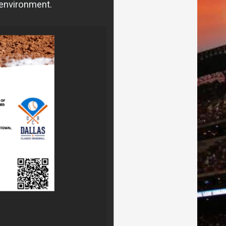
 environment.