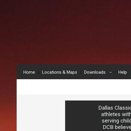
Home
Locations & Maps
Downloads
Help
›
Dallas Classi
athletes wit
serving chil
DCB believe